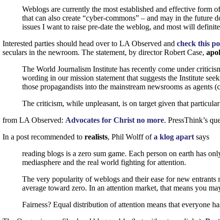
Weblogs are currently the most established and effective form o
that can also create “cyber-commons” – and may in the future do a
issues I want to raise pre-date the weblog, and most will definite
Interested parties should head over to
LA
Observed and
check this p
seculars in the newroom. The statement, by director Robert Case,
apol
The World Journalism Institute has recently come under criticism
wording in our mission statement that suggests the Institute see
those propagandists into the mainstream newsrooms as agents (ca
The criticism, while unpleasant, is on target given that particula
from
LA
Observed:
Advocates for Christ no more
. PressThink’s que
In a post recommended to
realists
, Phil Wolff of
a klog apart
says
reading blogs is a zero sum game. Each person on earth has only 
mediasphere and the real world fighting for attention.
The very popularity of weblogs and their ease for new entrants me
average toward zero. In an attention market, that means you may 
Fairness? Equal distribution of attention means that everyone ha