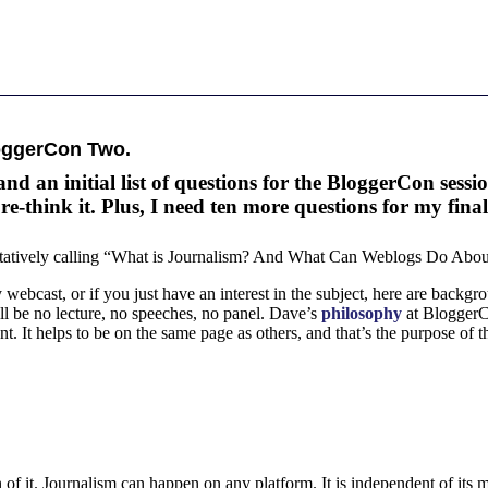
oggerCon Two.
an initial list of questions for the BloggerCon sessio
-think it. Plus, I need ten more questions for my final 
ntatively calling “What is Journalism? And What Can Weblogs Do About
 webcast, or if you just have an interest in the subject, here are backg
will be no lecture, no speeches, no panel. Dave’s
philosophy
at BloggerCo
t. It helps to be on the same page as others, and that’s the purpose of th
 of it. Journalism can happen on any platform. It is independent of its 