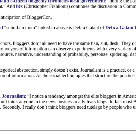
land e-citizen doggedly chronicles local government
: “during the pa
nt.” And
b!x
(Christopher Frankonis) continues the discussion in Comm
 anticipation of BloggerCon.
ed
“suburban mom” linked to above is Debra Galant of
Debra Galant E
hors, bloggers don’t all need to have the same hair, suit, desk. They d
 conveyors of information can observe experiments with every variety of
f source, narrative, understanding of probability, personae, spidering, d
egorical abstraction, simply doesn’t exist. Journalism is a practice, or a 
tion of information. As the social technologies that structure the practic
 Journalism
: “I notice a tendency amongst the elite bloggers in Americ
don’t think anyone in the news business really fears blogs. In fact most 
. Secondly, I really don’t think bloggers need tutelage by people who un