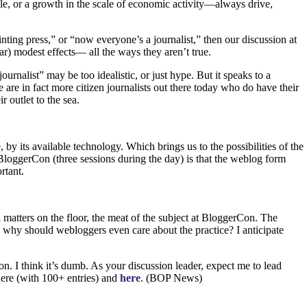
le, or a growth in the scale of economic activity—always drive,
nting press,” or “now everyone’s a journalist,” then our discussion at
ar) modest effects— all the ways they aren’t true.
urnalist” may be too idealistic, or just hype. But it speaks to a
re in fact more citizen journalists out there today who do have their
r outlet to the sea.
by its available technology. Which brings us to the possibilities of the
BloggerCon (three sessions during the day) is that the weblog form
rtant.
atters on the floor, the meat of the subject at BloggerCon. The
d why should webloggers even care about the practice? I anticipate
n. I think it’s dumb. As your discussion leader, expect me to lead
here (with 100+ entries) and
here
. (BOP News)