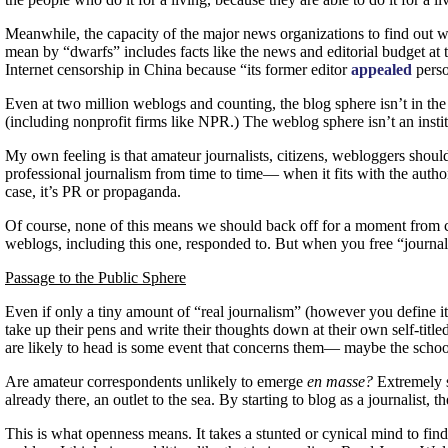
Meanwhile, the capacity of the major news organizations to find out wh
mean by “dwarfs” includes facts like the news and editorial budget at 
Internet censorship in China because “its former editor
appealed
perso
Even at two million weblogs and counting, the blog sphere isn’t in the 
(including nonprofit firms like
NPR.
) The weblog sphere isn’t an instit
My own feeling is that amateur journalists, citizens, webloggers should
professional journalism from time to time— when it fits with the autho
case, it’s
PR
or propaganda.
Of course, none of this means we should back off for a moment from crit
weblogs, including this one, responded to. But when you free “journa
Passage to the Public Sphere
Even if only a tiny amount of “real journalism” (however you define it)
take up their pens and write their thoughts down at their own self-titl
are likely to head is some event that concerns them— maybe the schoo
Are amateur correspondents unlikely to emerge
en masse?
Extremely s
already there, an outlet to the sea. By starting to blog as a journali
This is what openness means. It takes a stunted or cynical mind to f