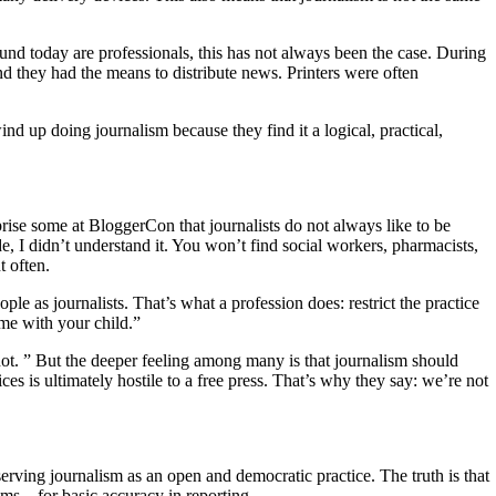
nd today are professionals, this has not always been the case. During
nd they had the means to distribute news. Printers were often
ind up doing journalism because they find it a logical, practical,
rise some at BloggerCon that journalists do not always like to be
de, I didn’t understand it. You won’t find social workers, pharmacists,
t often.
le as journalists. That’s what a profession does: restrict the practice
t me with your child.”
 not. ” But the deeper feeling among many is that journalism should
ces is ultimately hostile to a free press. That’s why they say: we’re not
eserving journalism as an open and democratic practice. The truth is that
blems—for basic accuracy in reporting.