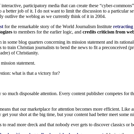
f interactive, participatory media that can create these “cyber-commons
 better job of it. I do not want to limit the discussion to a particular 
ly outlive the weblog as we currently think of it in 2004.
ost
for the remarkable story of the World Journalism Institute
retractin
ogizes
to members for the earlier logic, and
credits criticism from we
 in some blog quarters concerning its mission statement and its rational
ks to train Christian journalists to bend the news to fit a preconceived
dre) of Christianity.
r mission statement.
stion: what is that a victory for?
so much disposable attention. Every content publisher competes for that f
ans that our marketplace for attention becomes more efficient. Like any 
get your shot at the big time, but your content had better meet some ni
s to read more dreck and that nobody ever gets to discover classics or b