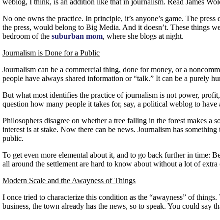
weblog, I think, is an addition like that in journalism. Read James Wol
No one owns the practice. In principle, it’s anyone’s game. The press
the press, would belong to Big Media. And it doesn’t. These things wer
bedroom of the
suburban mom
, where she blogs at night.
Journalism is Done for a Public
Journalism can be a commercial thing, done for money, or a noncommerci
people have always shared information or “talk.” It can be a purely hu
But what most identifies the practice of journalism is not power, profit, 
question how many people it takes for, say, a political weblog to have a
Philosophers disagree on whether a tree falling in the forest makes a sou
interest is at stake. Now there can be news. Journalism has something 
public.
To get even more elemental about it, and to go back further in time: B
all around the settlement are hard to know about without a lot of extra
Modern Scale and the Awayness of Things
I once tried to characterize this condition as the “awayness” of thin
business, the town already has the news, so to speak. You could say tha