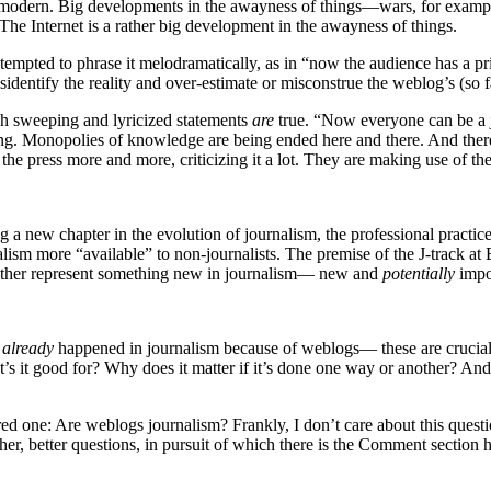
t is modern. Big developments in the awayness of things—wars, for examp
The Internet is a rather big development in the awayness of things.
 tempted to phrase it melodramatically, as in “now the audience has a pri
dentify the reality and over-estimate or misconstrue the weblog’s (so f
such sweeping and lyricized statements
are
true. “Now everyone can be a jo
ng. Monopolies of knowledge are being ended here and there. And there a
he press more and more, criticizing it a lot. They are making use of thei
new chapter in the evolution of journalism, the professional practice, 
ism more “available” to non-journalists. The premise of the J-track at 
ogether represent something new in journalism— new and
potentially
impo
s
already
happened in journalism because of weblogs— these are crucial m
at’s it good for? Why does it matter if it’s done one way or another? An
d one: Are weblogs journalism? Frankly, I don’t care about this questio
er, better questions, in pursuit of which there is the Comment section 