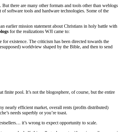
”. But there are many other formats and tools other than weblogs
set of software tools and hardware technologies. Some of the
g
an earlier mission statement about Christians in holy battle with
blogs
for the realizations
WJI
came to:
e for existence. The criticism has been directed towards the
 (presupposed) worldview shaped by the Bible, and then to send
inite pool. It’s not the blogosphere, of course, but the entire
nearly efficient market, overall rents (profits distributed)
che’s needs superbly or you’re toast.
estsellers… it’s wrong to expect opportunity to scale.