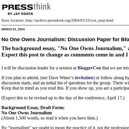
Story location: http://archive.pressthink.org/2004/03/25/con_prep.html
MARCH 25, 2004
No One Owns Journalism: Discussion Paper for Bl
The background essay, "No One Owns Journalism," and 
Expect this post to change as comments come in and I re
I will be discussion leader for a session at
BloggerCon
that we are te
If you plan to attend, (see Dave Winer’s
invitation
) or follow along by
discussion starts, and an initial list of questions for the group. There 
Keep that in mind as you read this. If you show up, you are a participan
(Expect this to be revised up to the day of the conference, April 17.)
Background Essay, Draft Form:
No One Owns Journalism
(About 1,500 words, so read it when you have time.)
By “journalism” we ought to mean the practice of it, not the profession