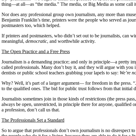
thing—at all—as “the media.” The media, or Big Media as some call it
Nor does any professional group own journalism, any more than museum
Benjamin Franklin’s time, printers were the people who served as journa
postmasters too, which helped.
If printers and postmasters, who didn’t set out to be journalists, can wi
meaningful,
democratic
, and worthwhile activity.
The Open Practice and a Free Press
Journalism is a demanding practice; and only in principle—a pretty imp
called professionals. Many don’t buy it, and they will argue with you if
dentists or public school teachers grabbing your lapels to say:
We’re no
Why? Well, it’s part of a larger argument— for freedom in the press. “Jo
to the qualified ones. The bid for public trust follows from that initial
Journalists sometimes join in those kinds of restrictions (the press pa
always be open, unrestricted, in principle there for anyone, qualified or
a profession, don’t call us that.
The Professionals Set a Standard
So to argue that professionals don’t own journalism is no disrespect to 
the people who do it for a living, because they are able to do it for a