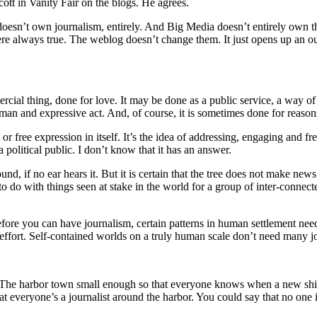
cott in Vanity Fair on the blogs. He agrees.
 doesn’t own journalism, entirely. And Big Media doesn’t entirely own t
e always true. The weblog doesn’t change them. It just opens up an outl
al thing, done for love. It may be done as a public service, a way of en
man and expressive act. And, of course, it is sometimes done for reason
or free expression in itself. It’s the idea of addressing, engaging and fre
 political public. I don’t know that it has an answer.
nd, if no ear hears it. But it is certain that the tree does not make news
to do with things seen at stake in the world for a group of inter-connec
efore you can have journalism, certain patterns in human settlement nee
 effort. Self-contained worlds on a truly human scale don’t need many j
gs. The harbor town small enough so that everyone knows when a new shi
t everyone’s a journalist around the harbor. You could say that no one 