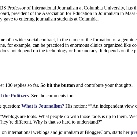
CBS
Professor of International Journalism at Columbia University, has
oard, president of the Association for Education in Journalism in Mass
ey gave to entering journalism students at Columbia.
ame of a wider social contract, in the name of the formation of a genuin
e, for example, can be practiced in enormous clinics organized like cor
does not depend on the technology or bureaucracy. It depends on the pra
r 100 replies so far.
So hit the button
and contribute your thoughts.
 the Pulitzers
. See the comments too.
e question:
What is Journalism?
His notion: “”An independent view of
 “Weblogs are tools. What people do with those tools is up to them. We
ey’re different. Why is that so hard to understand?”
 on international weblogs and journalism at BloggerCom, starts her
pre