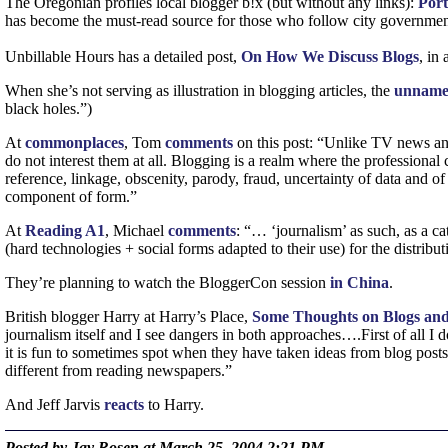
The Oregonian profiles local blogger b!x (but without any links):
Port
has become the must-read source for those who follow city governme
Unbillable Hours has a detailed post,
On How We Discuss Blogs
, in
When she’s not serving as illustration in blogging articles, the
unnam
black holes.”)
At
commonplaces
, Tom
comments
on this post: “Unlike
TV
news anc
do not interest them at all. Blogging is a realm where the professional
reference, linkage, obscenity, parody, fraud, uncertainty of data and o
component of form.”
At
Reading
A1
, Michael
comments
: “… ‘journalism’ as such, as a cat
(hard technologies + social forms adapted to their use) for the distribu
They’re planning to watch the BloggerCon session
in China
.
British blogger Harry at Harry’s Place,
Some Thoughts on Blogs and
journalism itself and I see dangers in both approaches….First of all I 
it is fun to sometimes spot when they have taken ideas from blog posts
different from reading newspapers.”
And Jeff Jarvis
reacts
to Harry.
Posted by Jay Rosen at March 25, 2004 2:21 PM