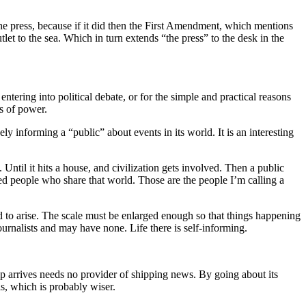
he press, because if it did then the First Amendment, which mentions
et to the sea. Which in turn extends “the press” to the desk in the
tering into political debate, or for the simple and practical reasons
s of power.
ely informing a “public” about events in its world. It is an interesting
. Until it hits a house, and civilization gets involved. Then a public
ted people who share that world. Those are the people I’m calling a
d to arise. The scale must be enlarged enough so that things happening
ournalists and may have none. Life there is self-informing.
p arrives needs no provider of shipping news. By going about its
is, which is probably wiser.