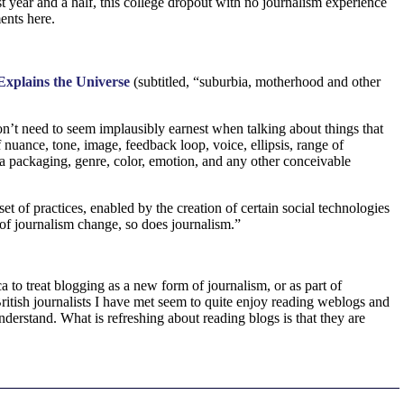
st year and a half, this college dropout with no journalism experience
ents here.
xplains the Universe
(subtitled, “suburbia, motherhood and other
on’t need to seem implausibly earnest when talking about things that
 nuance, tone, image, feedback loop, voice, ellipsis, range of
ata packaging, genre, color, emotion, and any other conceivable
set of practices, enabled by the creation of certain social technologies
e of journalism change, so does journalism.”
a to treat blogging as a new form of journalism, or as part of
British journalists I have met seem to quite enjoy reading weblogs and
derstand. What is refreshing about reading blogs is that they are