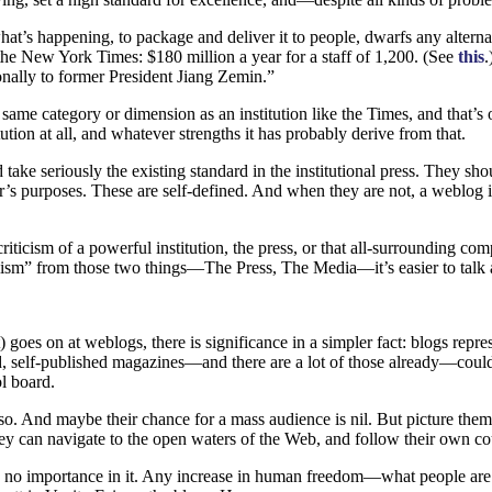
at’s happening, to package and deliver it to people, dwarfs any altern
the New York Times: $180 million a year for a staff of 1,200. (See
this
.
nally to former President Jiang Zemin.”
same category or dimension as an institution like the Times, and that’s
ution at all, and whatever strengths it has probably derive from that.
 take seriously the existing standard in the institutional press. They s
r’s purposes. These are self-defined. And when they are not, a weblog is
icism of a powerful institution, the press, or that all-surrounding comp
lism” from those two things—The Press, The Media—it’s easier to talk 
 goes on at weblogs, there is significance in a simpler fact: blogs repr
ed, self-published magazines—and there are a lot of those already—could,
l board.
o. And maybe their chance for a mass audience is nil. But picture them
st, they can navigate to the open waters of the Web, and follow their ow
ind no importance in it. Any increase in human freedom—what people are