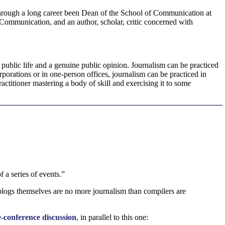
 through a long career been Dean of the School of Communication at
 Communication, and an author, scholar, critic concerned with
e public life and a genuine public opinion. Journalism can be practiced
porations or in one-person offices, journalism can be practiced in
ctitioner mastering a body of skill and exercising it to some
 a series of events.”
blogs themselves are no more journalism than compilers are
-conference discussion
, in parallel to this one: