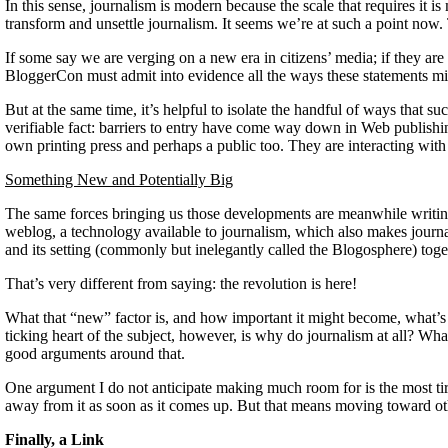
In this sense, journalism is modern because the scale that requires i
transform and unsettle journalism. It seems we’re at such a point now. 
If some say we are verging on a new era in citizens’ media; if they are
BloggerCon must admit into evidence all the ways these statements misi
But at the same time, it’s helpful to isolate the handful of ways that 
verifiable fact: barriers to entry have come way down in Web publishi
own printing press and perhaps a public too. They are interacting with t
Something New and Potentially Big
The same forces bringing us those developments are meanwhile writing a 
weblog, a technology available to journalism, which also makes journal
and its setting (commonly but inelegantly called the Blogosphere) t
That’s very different from saying: the revolution is here!
What that “new” factor is, and how important it might become, what’
ticking heart of the subject, however, is why do journalism at all? Wh
good arguments around that.
One argument I do not anticipate making much room for is the most tire
away from it as soon as it comes up. But that means moving toward oth
Finally, a Link