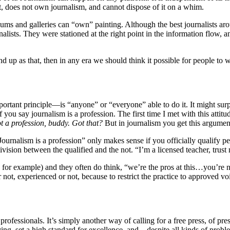
, does not own journalism, and cannot dispose of it on a whim.
s and galleries can “own” painting. Although the best journalists arou
lists. They were stationed at the right point in the information flow, a
nd up as that, then in any era we should think it possible for people to w
ortant principle—is “anyone” or “everyone” able to do it. It might surp
 you say journalism is a profession. The first time I met with this attitu
t a profession, buddy. Got that?
But in journalism you get this argumen
urnalism is a profession” only makes sense if you officially qualify peop
 division between the qualified and the not. “I’m a licensed teacher, trus
ss, for example) and they often do think, “we’re the pros at this…you’re
 not, experienced or not, because to restrict the practice to approved voi
professionals. It’s simply another way of calling for a free press, of pr
 living, set a high standard for excellence, and—despite all kinds of pro