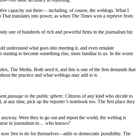
ative capacity out there— including, of course, the weblogs. What I
) That translates into power, as when The Times won a reprieve from
 only one of hundreds of rich and powerful firms in the journalism biz
hould understand what goes into meeting it, and even emulate
 starting to become something else, more familiar to us. In the worst
lex, The Media. Both need it, and this is one of the first demands that
about the practice and what weblogs may add to it.
esent
passage to the public sphere
. Citizens of any kind who decide to
 at any time, pick up the reporter’s notebook too. The first place they
 anyway. Were they to go out and report the world, the weblog is
n course in journalism to… who knows?
 now free to do for themselves—adds to democratic possibility. The