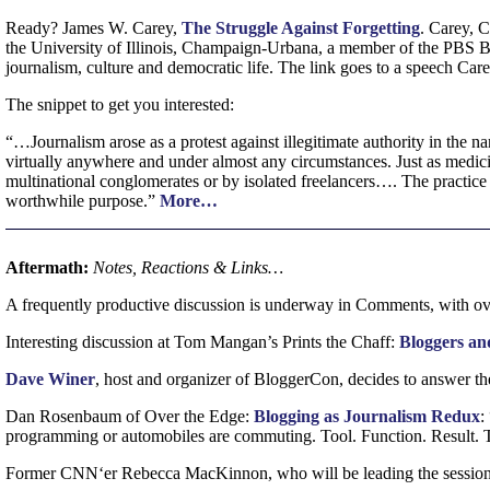
Ready? James
W.
Carey,
The Struggle Against Forgetting
. Carey,
the University of Illinois, Champaign-Urbana, a member of the
PBS
B
journalism, culture and democratic life. The link goes to a speech Car
The snippet to get you interested:
“…Journalism arose as a protest against illegitimate authority in the n
virtually anywhere and under almost any circumstances. Just as medicin
multinational conglomerates or by isolated freelancers…. The practice 
worthwhile purpose.”
More…
Aftermath:
Notes, Reactions & Links…
A frequently productive discussion is underway in Comments, with ove
Interesting discussion at Tom Mangan’s Prints the Chaff:
Bloggers and
Dave Winer
, host and organizer of BloggerCon, decides to answer th
Dan Rosenbaum of Over the Edge:
Blogging as Journalism Redux
:
programming or automobiles are commuting. Tool. Function. Result. Th
Former
CNN
‘er Rebecca MacKinnon, who will be leading the session