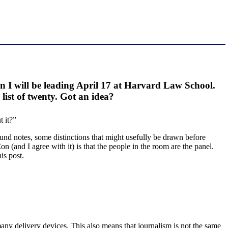
n I will be leading April 17 at Harvard Law School.
list of twenty. Got an idea?
 it?”
round notes, some distinctions that might usefully be drawn before
n (and I agree with it) is that the people in the room are the panel.
is post.
many delivery devices. This also means that journalism is not the same