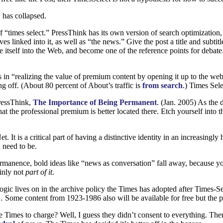
 has collapsed.
f “times select.” PressThink has its own version of search optimization, 
s linked into it, as well as “the news.” Give the post a title and subtit
self into the Web, and become one of the reference points for debate. M
 in “realizing the value of premium content by opening it up to the 
ng off. (About 80 percent of About’s traffic is
from search
.) Times Sele
ressThink,
The Importance of Being Permanent
. (Jan. 2005) As the 
hat the professional premium is better located there. Etch yourself int
 It is a critical part of having a distinctive identity in an increasing
 need to be.
manence, bold ideas like “news as conversation” fall away, because you
inly not
part of it
.
logic lives on in the archive policy the Times has adopted after Times-
ome content from 1923-1986 also will be available for free but the pr
Times to charge? Well, I guess they didn’t consent to everything. There