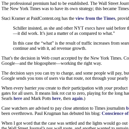
The professional premium had to be established. The Wall Street Jour
The New York Times was to have its own strategy; this became Times-
Staci Kramer at PaidContent.org has the
view from the Times
, provi
Schiller insisted, as she and other
NYT
execs have said before t
—it did work. It’s just a matter of as compared to what.”
In this case the “what” is the result of traffic increases from s
continue and with it, ad revenue growth.
That’s the decision in Web court accepted by the New York Times. Con
Google—and the blogosphere—working the right way.
The decision says you can try to charge, and some people will pay, but
Google sends you tons of users via that route, not through your pearly
When every barrier
you
create to
their
participation with
your
product
gates for all users. It means link rot cut to zero, playing for the lo
Searls
here
and Mark Potts
here
, then
again
.)
Case watchers are advised to pay close attention to Times journalists
b
been overthrown. Paul Krugman has debuted his blog:
Conscience of
When I got word that the case was settled and the lights would go out
the Wall Street Journal’s pay wall route, and another wanted to remain