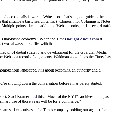
and occasionally it works. Write a post that’s a good guide to the
le that anticipate basic search terms. (“Charging for Columnists: Notes
ultiple points like that add up to Web authority, and a second traffic
web’s link-based economy.” When the Times
bought About.com
it
ct was always in conflict with that.
director of digtial strategy and development for the Guardian Media
o the Web as a record of key events. Waldman spoke lines the Times has
ly homogenous landscape. It is about becoming an authority and a
’re shutting down the conversation before it has barely started.
Select. Staci Kramer
had
this: “Much of the
NYT
’s archives—the past
imary use of those years will be for e-commerce.”
 are still executives at the Times company holding out against the