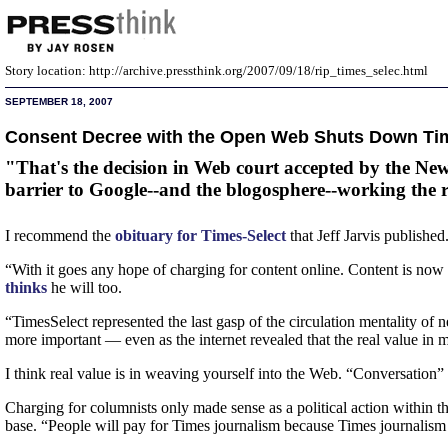
Story location: http://archive.pressthink.org/2007/09/18/rip_times_selec.html
SEPTEMBER 18, 2007
Consent Decree with the Open Web Shuts Down Ti
"That's the decision in Web court accepted by the New
barrier to Google--and the blogosphere--working the 
I recommend the
obituary for Times-Select
that Jeff Jarvis publishe
“With it goes any hope of charging for content online. Content is now
thinks
he will too.
“TimesSelect represented the last gasp of the circulation mentality of
more important — even as the internet revealed that the real value in m
I think real value is in weaving yourself into the Web. “Conversation” i
Charging for columnists only made sense as a political action within t
base. “People will pay for Times journalism because Times journalism