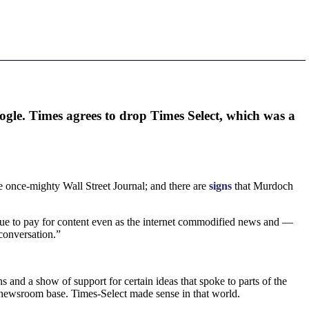
ogle. Times agrees to drop Times Select, which was a
e once-mighty Wall Street Journal; and there are
signs
that Murdoch
tinue to pay for content even as the internet commodified news and —
 conversation.”
 and a show of support for certain ideas that spoke to parts of the
 newsroom base. Times-Select made sense in that world.