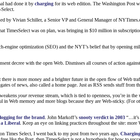
nal had done it by
charging
for its web edition. The Washington Post wa
Select.
ded by Vivian Schiller, a Senior
VP
and General Manager of
NY
Times.
hat TimesSelect was on plan, was bringing in $10 million in subscriptio
earch-engine optimization (SEO) and the
NYT
’s belief that by opening mil
sent decree with the open Web. Dismisses all courses of action against
 there is more money and a brighter future in the open flow of Web traf
 gates of news, also called a home page. Just as
RSS
sends stuff from th
 weakens
your
revenue stream, which is tied to openness, you’re in the 
ng haul in Web memory and more blogs because they are Web-sticky. (For 
logging for the brand
. John Markoff’s
snooty verdict in 2003
“…it’s 
 a Liberal
. Keep an eye on linking practices throughout the site: more W
 on Times Select, I went back to my post from two years ago,
Charging
 free like the Post, then TimesSelect is not a hypothesis for how to su