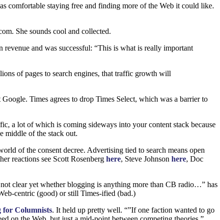
s comfortable staying free and finding more of the Web it could like.
com. She sounds cool and collected.
n revenue and was successful: “This is what is really important
lions of pages to search engines, that traffic growth will
 Google. Times agrees to drop Times Select, which was a barrier to
fic, a lot of which is coming sideways into your content stack because
e middle of the stack out.
world of the consent decree. Advertising tied to search means open
other reactions see Scott Rosenberg
here
, Steve Johnson
here
, Doc
not clear yet whether blogging is anything more than
CB
radio…” has
eb-centric (good) or still Times-ified (bad.)
 for Columnists
. It held up pretty well. “”If one faction wanted to go
cceed on the Web, but just a mid-point between competing theories.”