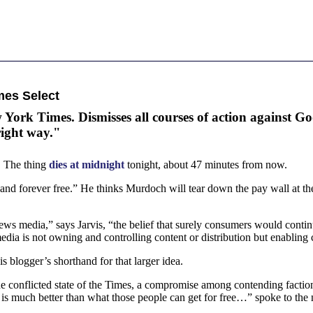
mes Select
 York Times. Dismisses all courses of action against Go
right way."
d. The thing
dies at midnight
tonight, about 47 minutes from now.
 and forever free.” He thinks Murdoch will tear down the pay wall at th
 news media,” says Jarvis, “the belief that surely consumers would con
edia is not owning and controlling content or distribution but enabling
s blogger’s shorthand for that larger idea.
he conflicted state of the Times, a compromise among contending factions
 is much better than what those people can get for free…” spoke to the