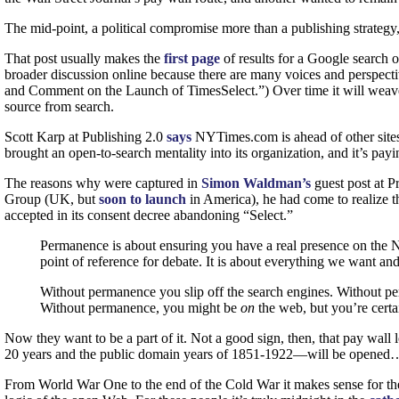
The mid-point, a political compromise more than a publishing strategy,
That post usually makes the
first page
of results for a Google search o
broader discussion online because there are many voices and perspective
and Comment on the Launch of TimesSelect.”) Over time it will weave it
source from search.
Scott Karp at Publishing 2.0
says
NYTimes.com is ahead of other sites
brought an open-to-search mentality into its organization, and it’s payi
The reasons why were captured in
Simon Waldman’s
guest post at P
Group (UK, but
soon to launch
in America), he had come to realize t
accepted in its consent decree abandoning “Select.”
Permanence is about ensuring you have a real presence on the Net.
point of reference for debate. It is about everything we want and
Without permanence you slip off the search engines. Without per
Without permanence, you might be
on
the web, but you’re certa
Now they want to be a part of it. Not a good sign, then, that pay wall 
20 years and the public domain years of 1851-1922—will be opened… S
From World War One to the end of the Cold War it makes sense for the 