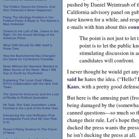
pushed by Daniel Weintraub of 
The Politico Opens the Kimono. And
then Pretends it Never Happened.
California advisory panel on gub
Fixing The Ideology Problem in Our
have known for a while, and resp
Political Press: A Reply to The Atlantic's
Marc Ambinder
coun
e-mails with him about this
Clowns to the Left of Me, Jokers to the
Right: On the Actual Ideology of the
The point is not just to le
American Press
point is to let the public k
What CNN Should Do With Itself in
Prime-Time
stimulating discussion in a
How the Backchannel Has Changed
candidates will confront.
the Game for Conference Panelists
News Without the Narrative Needed to
Make Sense of the News: What I Will
I never thought he would get an
Say at South by Southwest
said he
hates the idea. (“Hello?
Explaining The Local: East Village,
NYU's Collaboration with the New York
Kaus
, with a pretty good defens
Times
The Quest for Innocence and the Loss
But here is the amusing part (f
of Reality in Political Journalism
being damaged by the (somewhat 
He Said, She Said Journalism: Lame
Formula in the Land of the Active User
canned questions—so much so tha
Introducing the new Huffington Post
change their rule. Let’s hope the
Investigative Fund (And My Own Role
in It)
ducked the press wants the press 
Rosen's Flying Seminar In The Future
of News
he isn’t ducking the press at all.