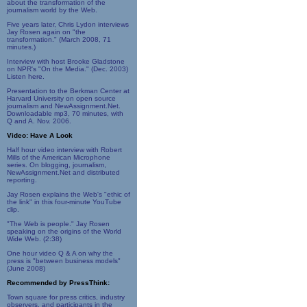
about the transformation of the
journalism world by the Web.
Five years later, Chris Lydon interviews
Jay Rosen again on "the
transformation." (March 2008, 71
minutes.)
Interview with host Brooke Gladstone
on NPR's "On the Media." (Dec. 2003)
Listen here.
Presentation to the Berkman Center at
Harvard University on open source
journalism and NewAssignment.Net.
Downloadable mp3, 70 minutes, with
Q and A. Nov. 2006.
Video: Have A Look
Half hour video interview with Robert
Mills of the American Microphone
series. On blogging, journalism,
NewAssignment.Net and distributed
reporting.
Jay Rosen explains the Web's "ethic of
the link" in this four-minute YouTube
clip.
"The Web is people." Jay Rosen
speaking on the origins of the World
Wide Web. (2:38)
One hour video Q & A on why the
press is "between business models"
(June 2008)
Recommended by PressThink:
Town square for press critics, industry
observers, and participants in the