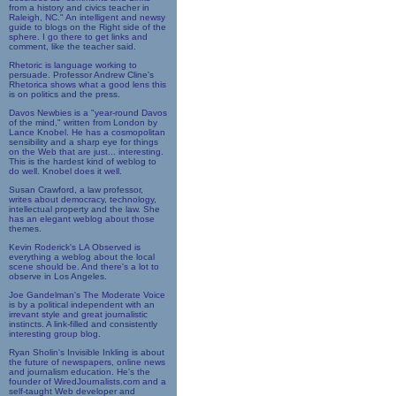
from a history and civics teacher in
Raleigh, NC." An intelligent and newsy
guide to blogs on the Right side of the
sphere. I go there to get links and
comment, like the teacher said.
Rhetoric is language working to
persuade. Professor Andrew Cline's
Rhetorica shows what a good lens this
is on politics and the press.
Davos Newbies is a "year-round Davos
of the mind," written from London by
Lance Knobel. He has a cosmopolitan
sensibility and a sharp eye for things
on the Web that are just... interesting.
This is the hardest kind of weblog to
do well. Knobel does it well.
Susan Crawford, a law professor,
writes about democracy, technology,
intellectual property and the law. She
has an elegant weblog about those
themes.
Kevin Roderick's LA Observed is
everything a weblog about the local
scene should be. And there's a lot to
observe in Los Angeles.
Joe Gandelman's The Moderate Voice
is by a political independent with an
irrevant style and great journalistic
instincts. A link-filled and consistently
interesting group blog.
Ryan Sholin's Invisible Inkling is about
the future of newspapers, online news
and journalism education. He's the
founder of WiredJournalists.com and a
self-taught Web developer and