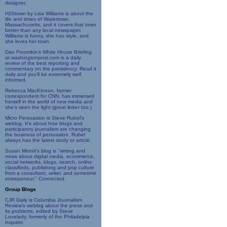
designer.
H20town by Lisa Williams is about the
life and times of Watertown,
Massachusetts, and it covers that town
better than any local newspaper.
Williams is funny, she has style, and
she loves her town.
Dan Froomkin's White House Briefing
at washingtonpost.com is a daily
review of the best reporting and
commentary on the presidency. Read it
daily and you'll be extremely well
informed.
Rebecca MacKinnon, former
correspondent for CNN, has immersed
herself in the world of new media and
she's seen the light (great linker too.)
Micro Persuasion is Steve Rubel's
weblog. It's about how blogs and
participatory journalism are changing
the business of persuasion. Rubel
always has the latest study or article.
Susan Mernit's blog is "writing and
news about digital media, ecommerce,
social networks, blogs, search, online
classifieds, publishing and pop culture
from a consultant, writer, and sometime
entrepeneur." Connected.
Group Blogs
CJR Daily is Columbia Journalism
Review's weblog about the press and
its problems, edited by Steve
Lovelady, formerly of the Philadelpia
Inquirer.