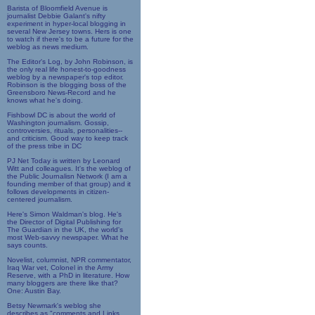
Barista of Bloomfield Avenue is
journalist Debbie Galant's nifty
experiment in hyper-local blogging in
several New Jersey towns. Hers is one
to watch if there's to be a future for the
weblog as news medium.
The Editor's Log, by John Robinson, is
the only real life honest-to-goodness
weblog by a newspaper's top editor.
Robinson is the blogging boss of the
Greensboro News-Record and he
knows what he's doing.
Fishbowl DC is about the world of
Washington journalism. Gossip,
controversies, rituals, personalities--
and criticism. Good way to keep track
of the press tribe in DC
PJ Net Today is written by Leonard
Witt and colleagues. It's the weblog of
the Public Journalisn Network (I am a
founding member of that group) and it
follows developments in citizen-
centered journalism.
Here's Simon Waldman's blog. He's
the Director of Digital Publishing for
The Guardian in the UK, the world's
most Web-savvy newspaper. What he
says counts.
Novelist, columnist, NPR commentator,
Iraq War vet, Colonel in the Army
Reserve, with a PhD in literature. How
many bloggers are there like that?
One: Austin Bay.
Betsy Newmark's weblog she
describes as "comments and Links