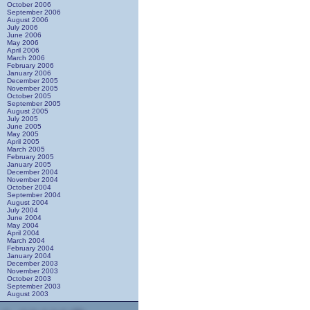
October 2006
September 2006
August 2006
July 2006
June 2006
May 2006
April 2006
March 2006
February 2006
January 2006
December 2005
November 2005
October 2005
September 2005
August 2005
July 2005
June 2005
May 2005
April 2005
March 2005
February 2005
January 2005
December 2004
November 2004
October 2004
September 2004
August 2004
July 2004
June 2004
May 2004
April 2004
March 2004
February 2004
January 2004
December 2003
November 2003
October 2003
September 2003
August 2003