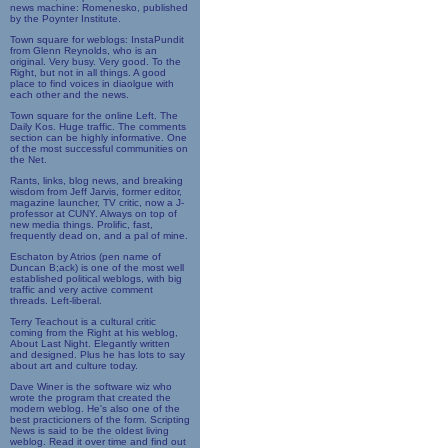
news machine: Romenesko, published
by the Poynter Institute.
Town square for weblogs: InstaPundit
from Glenn Reynolds, who is an
original. Very busy. Very good. To the
Right, but not in all things. A good
place to find voices in diaolgue with
each other and the news.
Town square for the online Left. The
Daily Kos. Huge traffic. The comments
section can be highly informative. One
of the most successful communities on
the Net.
Rants, links, blog news, and breaking
wisdom from Jeff Jarvis, former editor,
magazine launcher, TV critic, now a J-
professor at CUNY. Always on top of
new media things. Prolific, fast,
frequently dead on, and a pal of mine.
Eschaton by Atrios (pen name of
Duncan B;ack) is one of the most well
established political weblogs, with big
traffic and very active comment
threads. Left-liberal.
Terry Teachout is a cultural critic
coming from the Right at his weblog,
About Last Night. Elegantly written
and designed. Plus he has lots to say
about art and culture today.
Dave Winer is the software wiz who
wrote the program that created the
modern weblog. He's also one of the
best practicioners of the form. Scripting
News is said to be the oldest living
weblog. Read it over time and find out