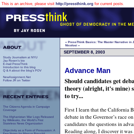
This is an archive, please visit
http://pressthink.org
for current posts.
« PressThink Basics: The Master Narrative in 
Nicolosi »
SEPTEMBER 8, 2003
Study Journalism at NYU
Jay Rosen's bio
E-mail PressThink
Introduction to this blog
Advance Man
Q & A about the blog's POV
NewAssignment.Net
Should candidates get deb
Follow JR on Twitter
theory (alright, it's mine) 
to try...
The Citizens Agenda in Campaign
First I learn that the California
Coverage
debate in the Governor’s race on 
The Afghanistan War Logs Released
by Wikileaks, the World's First
candidates the questions in adva
Stateless News Organization
Reading along, I discover it was
Objectivity as a Form of Persuasion: A
Few Notes for Marcus Brauchli