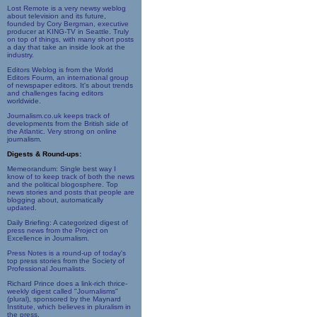
Lost Remote is a very newsy weblog
about television and its future,
founded by Cory Bergman, executive
producer at KING-TV in Seattle. Truly
on top of things, with many short posts
a day that take an inside look at the
industry.
Editors Weblog is from the World
Editors Fourm, an international group
of newspaper editors. It's about trends
and challenges facing editors
worldwide.
Journalism.co.uk keeps track of
developments from the British side of
the Atlantic. Very strong on online
journalism.
Digests & Round-ups:
Memeorandum: Single best way I
know of to keep track of both the news
and the political blogosphere. Top
news stories and posts that people are
blogging about, automatically
updated.
Daily Briefing: A categorized digest of
press news from the Project on
Excellence in Journalism.
Press Notes is a round-up of today's
top press stories from the Society of
Professional Journalists.
Richard Prince does a link-rich thrice-
weekly digest called "Journalisms"
(plural), sponsored by the Maynard
Institute, which believes in pluralism in
the press.