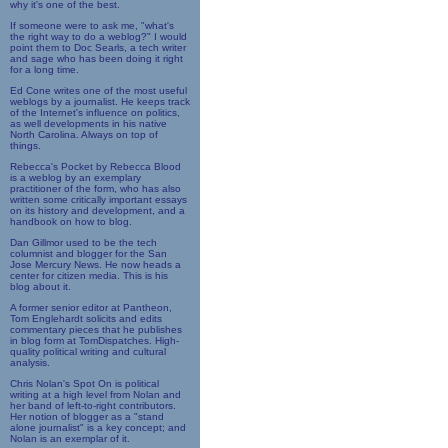
why it's one of the best.
If someone were to ask me, "what's
the right way to do a weblog?" I would
point them to Doc Searls, a tech writer
and sage who has been doing it right
for a long time.
Ed Cone writes one of the most useful
weblogs by a journalist. He keeps track
of the Internet's influence on politics,
as well developments in his native
North Carolina. Always on top of
things.
Rebecca's Pocket by Rebecca Blood
is a weblog by an exemplary
practitioner of the form, who has also
written some critically important essays
on its history and development, and a
handbook on how to blog.
Dan Gillmor used to be the tech
columnist and blogger for the San
Jose Mercury News. He now heads a
center for citizen media. This is his
blog about it.
A former senior editor at Pantheon,
Tom Englehardt solicits and edits
commentary pieces that he publishes
in blog form at TomDispatches. High-
quality political writing and cultural
analysis.
Chris Nolan's Spot On is political
writing at a high level from Nolan and
her band of left-to-right contributors.
Her notion of blogger as a "stand
alone journalist" is a key concept; and
Nolan is an exemplar of it.