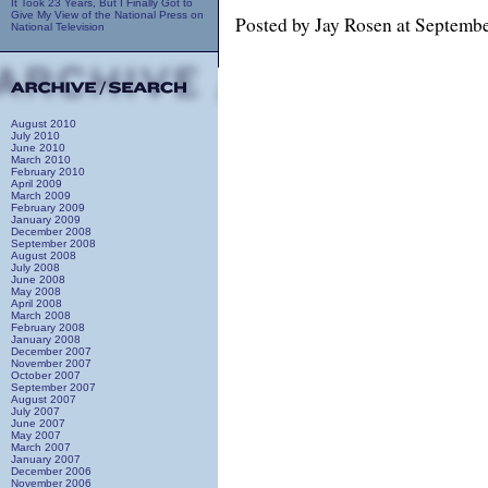
It Took 23 Years, But I Finally Got to
Give My View of the National Press on
Posted by Jay Rosen at Septemb
National Television
August 2010
July 2010
June 2010
March 2010
February 2010
April 2009
March 2009
February 2009
January 2009
December 2008
September 2008
August 2008
July 2008
June 2008
May 2008
April 2008
March 2008
February 2008
January 2008
December 2007
November 2007
October 2007
September 2007
August 2007
July 2007
June 2007
May 2007
March 2007
January 2007
December 2006
November 2006