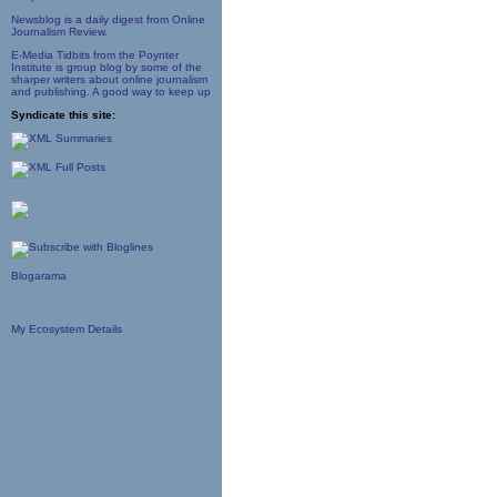
Newsblog is a daily digest from Online
Journalism Review.
E-Media Tidbits from the Poynter
Institute is group blog by some of the
sharper writers about online journalism
and publishing. A good way to keep up
Syndicate this site:
Blogarama
My Ecosystem Details