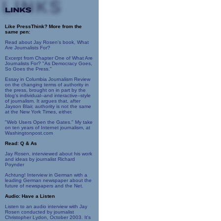
Like PressThink? More from the
same pen:
Read about Jay Rosen's book, What
Are Journalists For?
Excerpt from Chapter One of What Are
Journalists For? "As Democracy Goes,
So Goes the Press."
Essay in Columbia Journalism Review
on the changing terms of authority in
the press, brought on in part by the
blog's individual--and interactive--style
of journalism. It argues that, after
Jayson Blair, authority is not the same
at the New York Times, either.
"Web Users Open the Gates." My take
on ten years of Internet journalism, at
Washingtonpost.com
Read: Q & As
Jay Rosen, interviewed about his work
and ideas by journalist Richard
Poynder
Achtung! Interview in German with a
leading German newspaper about the
future of newspapers and the Net.
Audio: Have a Listen
Listen to an audio interview with Jay
Rosen conducted by journalist
Christopher Lydon, October 2003. It's