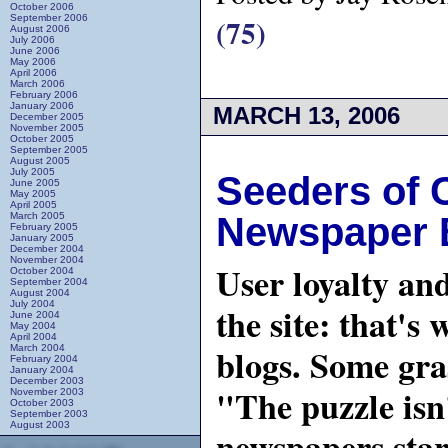
October 2006
(75)
September 2006
August 2006
July 2006
June 2006
May 2006
April 2006
March 2006
February 2006
January 2006
MARCH 13, 2006
December 2005
November 2005
October 2005
September 2005
August 2005
July 2005
Seeders of 
June 2005
May 2005
April 2005
March 2005
Newspaper 
February 2005
January 2005
December 2004
November 2004
User loyalty an
October 2004
September 2004
August 2004
July 2004
the site: that'
June 2004
May 2004
April 2004
blogs. Some gra
March 2004
February 2004
January 2004
December 2003
"The puzzle isn
November 2003
October 2003
September 2003
August 2003
newspapers star