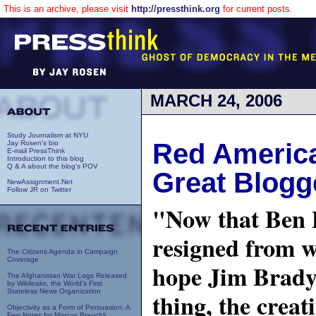
This is an archive, please visit
http://pressthink.org
for current posts.
MARCH 24, 2006
Study Journalism at NYU
Red America,
Jay Rosen's bio
E-mail PressThink
Introduction to this blog
Q & A about the blog's POV
Great Blogg
NewAssignment.Net
Follow JR on Twitter
"Now that Ben
resigned from 
The Citizens Agenda in Campaign
Coverage
hope Jim Brady 
The Afghanistan War Logs Released
by Wikileaks, the World's First
Stateless News Organization
thing, the creat
Objectivity as a Form of Persuasion: A
Few Notes for Marcus Brauchli