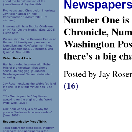
Newspapers 
about the transformation of the
journalism world by the Web.
Five years later, Chris Lydon interviews
Jay Rosen again on "the
Number One is 
transformation." (March 2008, 71
minutes.)
Chronicle, Num
Interview with host Brooke Gladstone
on NPR's "On the Media." (Dec. 2003)
Listen here.
Washington Pos
Presentation to the Berkman Center at
Harvard University on open source
journalism and NewAssignment.Net.
Downloadable mp3, 70 minutes, with
there's a big ch
Q and A. Nov. 2006.
Video: Have A Look
Half hour video interview with Robert
Mills of the American Microphone
Posted by Jay Rose
series. On blogging, journalism,
NewAssignment.Net and distributed
reporting.
(16)
Jay Rosen explains the Web's "ethic of
the link" in this four-minute YouTube
clip.
"The Web is people." Jay Rosen
speaking on the origins of the World
Wide Web. (2:38)
One hour video Q & A on why the
press is "between business models"
(June 2008)
Recommended by PressThink:
Town square for press critics, industry
observers, and participants in the