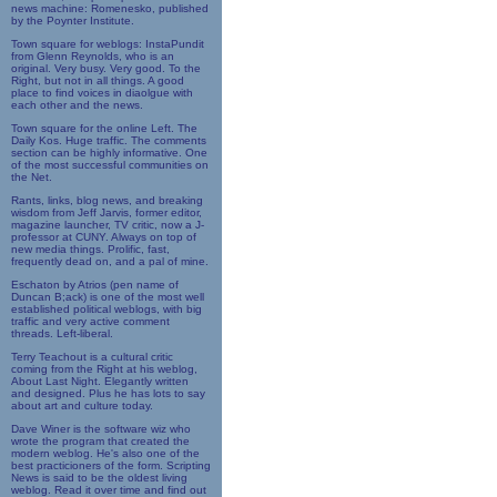
news machine: Romenesko, published
by the Poynter Institute.
Town square for weblogs: InstaPundit
from Glenn Reynolds, who is an
original. Very busy. Very good. To the
Right, but not in all things. A good
place to find voices in diaolgue with
each other and the news.
Town square for the online Left. The
Daily Kos. Huge traffic. The comments
section can be highly informative. One
of the most successful communities on
the Net.
Rants, links, blog news, and breaking
wisdom from Jeff Jarvis, former editor,
magazine launcher, TV critic, now a J-
professor at CUNY. Always on top of
new media things. Prolific, fast,
frequently dead on, and a pal of mine.
Eschaton by Atrios (pen name of
Duncan B;ack) is one of the most well
established political weblogs, with big
traffic and very active comment
threads. Left-liberal.
Terry Teachout is a cultural critic
coming from the Right at his weblog,
About Last Night. Elegantly written
and designed. Plus he has lots to say
about art and culture today.
Dave Winer is the software wiz who
wrote the program that created the
modern weblog. He's also one of the
best practicioners of the form. Scripting
News is said to be the oldest living
weblog. Read it over time and find out