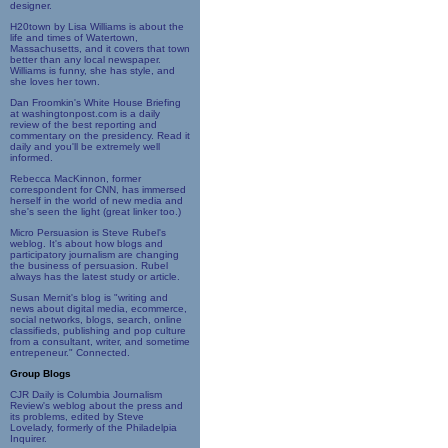
designer.
H20town by Lisa Williams is about the
life and times of Watertown,
Massachusetts, and it covers that town
better than any local newspaper.
Williams is funny, she has style, and
she loves her town.
Dan Froomkin's White House Briefing
at washingtonpost.com is a daily
review of the best reporting and
commentary on the presidency. Read it
daily and you'll be extremely well
informed.
Rebecca MacKinnon, former
correspondent for CNN, has immersed
herself in the world of new media and
she's seen the light (great linker too.)
Micro Persuasion is Steve Rubel's
weblog. It's about how blogs and
participatory journalism are changing
the business of persuasion. Rubel
always has the latest study or article.
Susan Mernit's blog is "writing and
news about digital media, ecommerce,
social networks, blogs, search, online
classifieds, publishing and pop culture
from a consultant, writer, and sometime
entrepeneur." Connected.
Group Blogs
CJR Daily is Columbia Journalism
Review's weblog about the press and
its problems, edited by Steve
Lovelady, formerly of the Philadelpia
Inquirer.