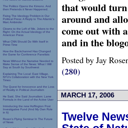
that would turn
The Politico Opens the Kimono. And
then Pretends it Never Happened.
around and allo
Fixing The Ideology Problem in Our
Political Press: A Reply to The Atlantic's
Marc Ambinder
come out with a 
Clowns to the Left of Me, Jokers to the
Right: On the Actual Ideology of the
American Press
and in the blog
What CNN Should Do With Itself in
Prime-Time
How the Backchannel Has Changed
the Game for Conference Panelists
Posted by Jay Rose
News Without the Narrative Needed to
Make Sense of the News: What I Will
(280)
Say at South by Southwest
Explaining The Local: East Village,
NYU's Collaboration with the New York
Times
The Quest for Innocence and the Loss
of Reality in Political Journalism
MARCH 17, 2006
He Said, She Said Journalism: Lame
Formula in the Land of the Active User
Introducing the new Huffington Post
Investigative Fund (And My Own Role
Twelve News
in It)
Rosen's Flying Seminar In The Future
of News