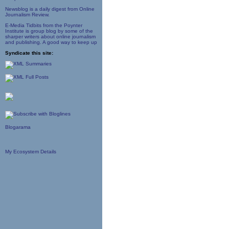
Newsblog is a daily digest from Online
Journalism Review.
E-Media Tidbits from the Poynter
Institute is group blog by some of the
sharper writers about online journalism
and publishing. A good way to keep up
Syndicate this site:
Blogarama
My Ecosystem Details