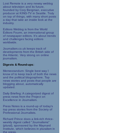
Lost Remote is a very newsy weblog
about television and its future,
founded by Cory Bergman, executive
producer at KING-TV in Seattle. Truly
on top of things, with many short posts
a day that take an inside look at the
industry.
Editors Weblog is from the World
Editors Fourm, an international group
of newspaper editors. It's about trends
and challenges facing editors
worldwide.
Journalism.co.uk keeps track of
developments from the British side of
the Atlantic. Very strong on online
journalism.
Digests & Round-ups:
Memeorandum: Single best way I
know of to keep track of both the news
and the political blogosphere. Top
news stories and posts that people are
blogging about, automatically
updated.
Daily Briefing: A categorized digest of
press news from the Project on
Excellence in Journalism.
Press Notes is a round-up of today's
top press stories from the Society of
Professional Journalists.
Richard Prince does a link-rich thrice-
weekly digest called "Journalisms"
(plural), sponsored by the Maynard
Institute, which believes in pluralism in
the press.