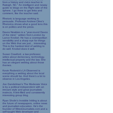
from a history and civics teacher in
Raleigh, NC." An intelligent and newsy
guide to blogs on the Right side of the
sphere. I go there to get links and
comment, like the teacher said.
Rhetoric is language working to
persuade. Professor Andrew Cline's
Rhetorica shows what a good lens this
is on politics and the press.
Davos Newbies is a "year-round Davos
of the mind," written from London by
Lance Knobel. He has a cosmopolitan
sensibility and a sharp eye for things
on the Web that are just... interesting.
This is the hardest kind of weblog to
do well. Knobel does it well.
Susan Crawford, a law professor,
writes about democracy, technology,
intellectual property and the law. She
has an elegant weblog about those
themes.
Kevin Roderick's LA Observed is
everything a weblog about the local
scene should be. And there's a lot to
observe in Los Angeles.
Joe Gandelman's The Moderate Voice
is by a political independent with an
irrevant style and great journalistic
instincts. A link-filled and consistently
interesting group blog.
Ryan Sholin's Invisible Inkling is about
the future of newspapers, online news
and journalism education. He's the
founder of WiredJournalists.com and a
self-taught Web developer and