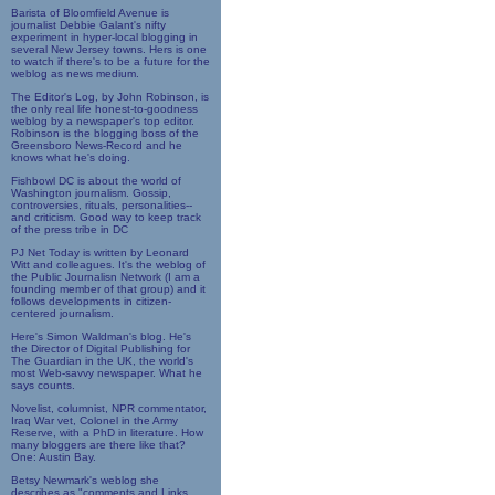
Barista of Bloomfield Avenue is
journalist Debbie Galant's nifty
experiment in hyper-local blogging in
several New Jersey towns. Hers is one
to watch if there's to be a future for the
weblog as news medium.
The Editor's Log, by John Robinson, is
the only real life honest-to-goodness
weblog by a newspaper's top editor.
Robinson is the blogging boss of the
Greensboro News-Record and he
knows what he's doing.
Fishbowl DC is about the world of
Washington journalism. Gossip,
controversies, rituals, personalities--
and criticism. Good way to keep track
of the press tribe in DC
PJ Net Today is written by Leonard
Witt and colleagues. It's the weblog of
the Public Journalisn Network (I am a
founding member of that group) and it
follows developments in citizen-
centered journalism.
Here's Simon Waldman's blog. He's
the Director of Digital Publishing for
The Guardian in the UK, the world's
most Web-savvy newspaper. What he
says counts.
Novelist, columnist, NPR commentator,
Iraq War vet, Colonel in the Army
Reserve, with a PhD in literature. How
many bloggers are there like that?
One: Austin Bay.
Betsy Newmark's weblog she
describes as "comments and Links