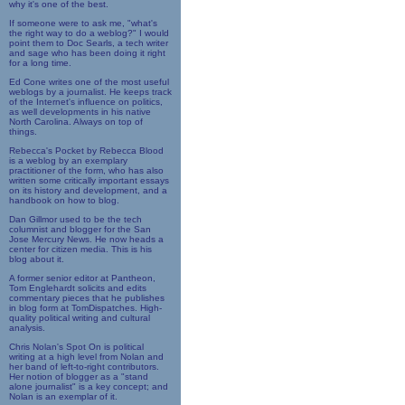
why it's one of the best.
If someone were to ask me, "what's
the right way to do a weblog?" I would
point them to Doc Searls, a tech writer
and sage who has been doing it right
for a long time.
Ed Cone writes one of the most useful
weblogs by a journalist. He keeps track
of the Internet's influence on politics,
as well developments in his native
North Carolina. Always on top of
things.
Rebecca's Pocket by Rebecca Blood
is a weblog by an exemplary
practitioner of the form, who has also
written some critically important essays
on its history and development, and a
handbook on how to blog.
Dan Gillmor used to be the tech
columnist and blogger for the San
Jose Mercury News. He now heads a
center for citizen media. This is his
blog about it.
A former senior editor at Pantheon,
Tom Englehardt solicits and edits
commentary pieces that he publishes
in blog form at TomDispatches. High-
quality political writing and cultural
analysis.
Chris Nolan's Spot On is political
writing at a high level from Nolan and
her band of left-to-right contributors.
Her notion of blogger as a "stand
alone journalist" is a key concept; and
Nolan is an exemplar of it.