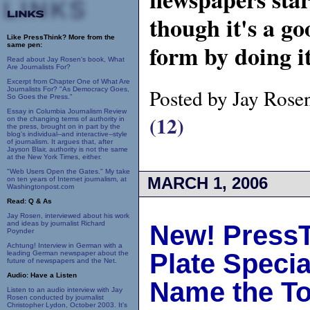
though it's a go
Like PressThink? More from the
form by doing i
same pen:
Read about Jay Rosen's book, What
Are Journalists For?
Excerpt from Chapter One of What Are
Posted by Jay Rose
Journalists For? "As Democracy Goes,
So Goes the Press."
Essay in Columbia Journalism Review
(12)
on the changing terms of authority in
the press, brought on in part by the
blog's individual--and interactive--style
of journalism. It argues that, after
Jayson Blair, authority is not the same
at the New York Times, either.
"Web Users Open the Gates." My take
MARCH 1, 2006
on ten years of Internet journalism, at
Washingtonpost.com
Read: Q & As
Jay Rosen, interviewed about his work
and ideas by journalist Richard
New! PressT
Poynder
Achtung! Interview in German with a
Plate Speci
leading German newspaper about the
future of newspapers and the Net.
Audio: Have a Listen
Name the To
Listen to an audio interview with Jay
Rosen conducted by journalist
Christopher Lydon, October 2003. It's