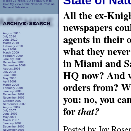
State of Nat
It Took 23 Years, But I Finally Got to
Give My View of the National Press on
National Television
All the ex-Knig
newspapers cou
August 2010
agents in their 
July 2010
June 2010
March 2010
what they neve
February 2010
April 2009
March 2009
February 2009
in Miami and S
January 2009
December 2008
September 2008
August 2008
HQ now? And wh
July 2008
June 2008
May 2008
April 2008
orders from? Wh
March 2008
February 2008
January 2008
you: no, you ca
December 2007
November 2007
October 2007
September 2007
for
that?
August 2007
July 2007
June 2007
May 2007
March 2007
January 2007
Posted by Jay Rose
December 2006
November 2006