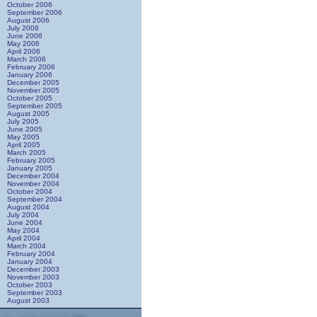
October 2006
September 2006
August 2006
July 2006
June 2006
May 2006
April 2006
March 2006
February 2006
January 2006
December 2005
November 2005
October 2005
September 2005
August 2005
July 2005
June 2005
May 2005
April 2005
March 2005
February 2005
January 2005
December 2004
November 2004
October 2004
September 2004
August 2004
July 2004
June 2004
May 2004
April 2004
March 2004
February 2004
January 2004
December 2003
November 2003
October 2003
September 2003
August 2003