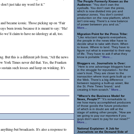
The People Formerly Known as the
don’t just take my word for it.”
Audience:
"You don't own the
eyeballs. You don't own the press,
which is now divided into pro and
amateur zones. You don't control
production on the new platform, which
isn't one-way. There's a new balance
— and became iconic. Those picking up on “Fair
of power between you and us."
ays been ironic because it is meant to say: “Ha!
More...
o we’ll claim to have no ideology at all, too.
Migration Point for the Press Tribe:
"Like reluctant migrants everywhere,
the people in the news tribe have to
decide what to take with them. When
to leave. Where to land. They have to
figure out what is essential to their way
of life. They have to ask if what they
ng. But this is a different job from, “All the news
know is portable."
More...
 New York Times never did that. Yes, the Franken
Bloggers vs. Journalists is Over:
"Here is one advantage bloggers have
to sustain such losses and keep on winking. It’s
in the struggle for reputation-- for the
user's trust. They are closer to the
transaction where trust gets built up on
the Web. There's a big difference
between tapping a built-up asset, like
the St. Pete Times 'brand,' and
creating it from scratch."
More...
"Where's the Business Model for
News, People?"
"It’s remarkable to
me how many accomplished producers
of those goods the future production
of which is in doubt are still at the
stage of asking other people, “How are
we going to pay our reporters if you
guys don’t want to pay for our news?'"
More...
 anything-but broadcasts. It's also a response to
National Explainer: A Job for
Journalists on the Demand Side of