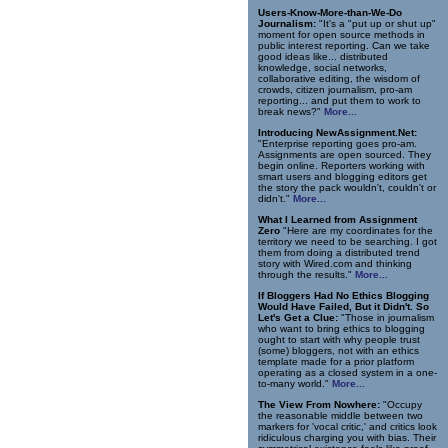
Users-Know-More-than-We-Do
Journalism:
"It's a "put up or shut up"
moment for open source methods in
public interest reporting. Can we take
good ideas like... distributed
knowledge, social networks,
collaborative editing, the wisdom of
crowds, citizen journalism, pro-am
reporting... and put them to work to
break news?"
More...
Introducing NewAssignment.Net:
"Enterprise reporting goes pro-am.
Assignments are open sourced. They
begin online. Reporters working with
smart users and blogging editors get
the story the pack wouldn't, couldn't or
didn't."
More...
What I Learned from Assignment
Zero
"Here are my coordinates for the
territory we need to be searching. I got
them from doing a distributed trend
story with Wired.com and thinking
through the results."
More...
If Bloggers Had No Ethics Blogging
Would Have Failed, But it Didn't. So
Let's Get a Clue:
"Those in journalism
who want to bring ethics to blogging
ought to start with why people trust
(some) bloggers, not with an ethics
template made for a prior platform
operating as a closed system in a one-
to-many world."
More...
The View From Nowhere:
"Occupy
the reasonable middle between two
markers for 'vocal critic,' and critics look
ridiculous charging you with bias. Their