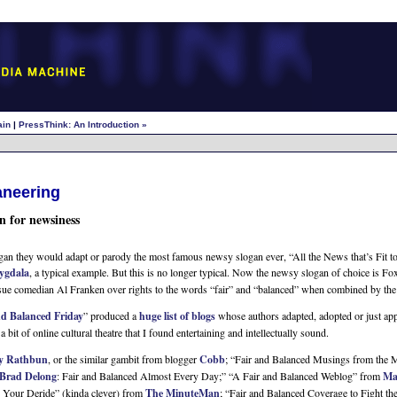
ain
|
PressThink: An Introduction »
aneering
n for newsiness
an they would adapt or parody the most famous newsy slogan ever, “All the News that’s Fit t
gdala
, a typical example. But this is no longer typical. Now the newsy slogan of choice is F
 sue comedian Al Franken over rights to the words “fair” and “balanced” when combined by the
nd Balanced Friday
” produced a
huge list of blogs
whose authors adapted, adopted or just app
t of online cultural theatre that I found entertaining and intellectually sound.
y Rathbun
, or the similar gambit from blogger
Cobb
; “Fair and Balanced Musings from the 
Brad Delong
: Fair and Balanced Almost Every Day;” “A Fair and Balanced Weblog” from
Ma
, Your Deride” (kinda clever) from
The MinuteMan
; “Fair and Balanced Coverage to Fight t