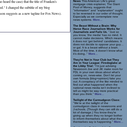
 heard the case) that the title of Franken's
News
This American Life's great
mortgage crisis explainer, The Giant
ed." I changed the subtitle of my blog
Pool of Money, suggests that
"information" and "explanation" ought
onason suggests as a new tagline for Fox News).
to be reversed in our order of thought.
Especially as we contemplate new
news systems.
More...
The Beast Without a Brain: Why
Horse Race Journalism Works for
Journalists and Fails Us.
"Just so
you know, 'the media' has no mind. It
cannot make decisions. Which means
it does not 'get behind' candidates. It
does not decide to oppose your guy…
or gal. It is a beast without a brain.
Most of the time, it doesn’t know what
it’s doing.."
More...
They're Not in Your Club but They
Are in Your League: Firedoglake at
the Libby Trial:
"I’m just advising
Newsroom Joe and Jill: make room for
FDL in your own ideas about what’s
coming on, news-wise. Don’t let your
own formula (blog=opinion) fake you
out. A conspiracy of the like minded to
find out what happened when the
national news media isn’t inclined to
tell us might be way more practical
than you think."
More...
Twilight of the Curmudgeon Class:
"We’re at the twilight of the
curmudgeon class in newsrooms and
J-schools. (Though they can still do a
lot of damage.) You know they’re
giving up when they no longer bother
to inform themselves about what they
themselves say is happening."
More...