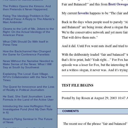
Fair and Balanced!” and this from
Brett Oswego
The Politico Opens the Kimono. And
then Pretends it Never Happened.
My current
favorite
happens to be “The (fair and
Fixing The Ideology Problem in Our
Political Press: A Reply to The Atlantic's
Back in the days when people used to parody “All
Marc Ambinder
and Balanced” are being ironic about a slogan th
Clowns to the Left of Me, Jokers to the
We’re the conservative network and yet more fai
Right: On the Actual Ideology of the
American Press
That will drive them nuts.”
What CNN Should Do With Itself in
Prime-Time
And it did. Until Fox went nuts itself and tried 
How the Backchannel Has Changed
With the deliberately loaded “fair and balanced” to
the Game for Conference Panelists
that’s fit to print, huh? Yeah right…” For Fox ha
News Without the Narrative Needed to
episode was a loser for Fox, but the interesting t
Make Sense of the News: What I Will
Say at South by Southwest
not a witless slogan, it never was. And it’s trying
Explaining The Local: East Village,
NYU's Collaboration with the New York
Times
TEST FILE BEGINS
The Quest for Innocence and the Loss
of Reality in Political Journalism
He Said, She Said Journalism: Lame
Posted by Jay Rosen at August 29, 2003 10:4
Formula in the Land of the Active User
Introducing the new Huffington Post
Investigative Fund (And My Own Role
COMMENTS
in It)
Rosen's Flying Seminar In The Future
of News
The recent use of the phrase "fair and balanced" 