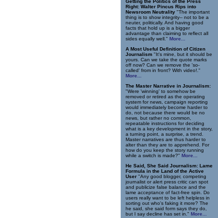
Getting the Politics of the Press
Right: Walter Pincus Rips into
Newsroom Neutrality
"The important
thing is to show integrity-- not to be a
neuter, politically. And having good
facts that hold up is a bigger
advantage than claiming to reflect all
sides equally well."
More...
A Most Useful Definition of Citizen
Journalism
"It's mine, but it should be
yours. Can we take the quote marks
off now? Can we remove the 'so-
called' from in front? With video!."
More...
The Master Narrative in Journalism:
"Were 'winning' to somehow be
removed or retired as the operating
system for news, campaign reporting
would immediately become harder to
do, not because there would be no
news, but rather no common,
repeatable instructions for deciding
what is a key development in the story,
a turning point, a surprise, a trend.
Master narratives are thus harder to
alter than they are to apprehend. For
how do you keep the story running
while a switch is made?"
More...
He Said, She Said Journalism: Lame
Formula in the Land of the Active
User
"Any good blogger, competing
journalist or alert press critic can spot
and publicize false balance and the
lame acceptance of fact-free spin. Do
users really want to be left helpless in
sorting out who's faking it more? The
he said, she said form says they do,
but I say decline has set in."
More...