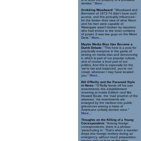
demise."
More...
Grokking Woodward:
"Woodward and
Bernstein of 1972-74 didn't have such
access, and this probably influenced--
for the better--their view of what Nixon
and his men were capable of.
Watergate wasn't broken by reporters
who had entree to the inner corridors
of power. It was two guys on the Metro
Desk."
More...
Maybe Media Bias Has Become a
Dumb Debate:
"This here is a post for
practically everyone in the game of
seizing on media bias and denouncing
it, which is part of our popular culture,
and of course a loud part of our
politics. And this is especially for the
'we're fair and balanced, you're not'
crowd, wherever I may have located
you."
More...
Bill O'Reilly and the Paranoid Style
in News:
"O'Reilly feeds off his own
resentments--the establishment
sneering at Inside Edition--and like
Howard Beale, the 'mad prophet of the
airwaves,' his resentments are
enlarged by the medium into public
grievances among a mass of
Americans unfairly denied voice."
More...
Thoughts on the Killing of a Young
Correspondent:
"Among foreign
correspondents, there is a phrase:
'parachuting in.' That's when a reporter
drops into foreign territory during an
emergency, without much preparation,
staying only as long as the story