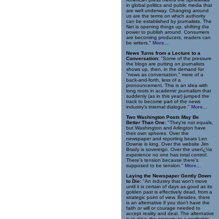
in global politics and public media that
are well underway. Changing around
us are the terms on which authority
can be established by journalists. The
Net is opening things up, shifting the
power to publish around. Consumers
are becoming producers, readers can
be writers."
More...
News Turns from a Lecture to a
Conversation:
"Some of the pressure
the blogs are putting on journalists
shows up, then, in the demand for
"news as conversation," more of a
back-and-forth, less of a
pronouncement. This is an idea with
long roots in academic journalism that
suddenly (as in this year) jumped the
track to become part of the news
industry's internal dialogue."
More...
Two Washington Posts May Be
Better Than One:
"They're not equals,
but Washington and Arlington have
their own spheres. Over the
newspaper and reporting beats Len
Downie is king. Over the website Jim
Brady is sovereign. Over the userï¿½s
experience no one has total control.
There's tension because there's
supposed to be tension."
More...
Laying the Newspaper Gently Down
to Die:
"An industry that won't move
until it is certain of days as good as its
golden past is effectively dead, from a
strategic point of view. Besides, there
is an alternative if you don't have the
faith or will or courage needed to
accept reality and deal. The alternative
is to drive the property to a profitable