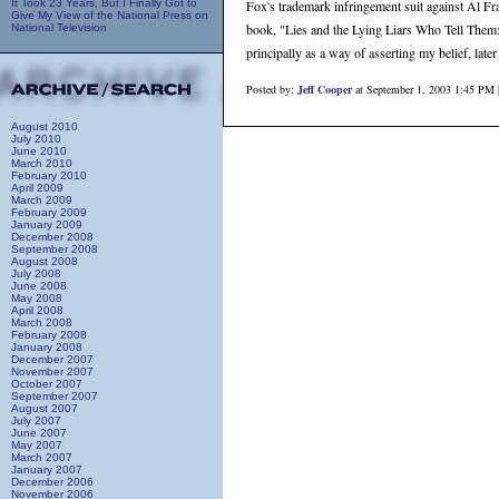
It Took 23 Years, But I Finally Got to
Fox's trademark infringement suit against Al Fran
Give My View of the National Press on
book, "Lies and the Lying Liars Who Tell Them: A
National Television
principally as a way of asserting my belief, lat
Posted by:
Jeff Cooper
at September 1, 2003 1:45 PM 
August 2010
July 2010
June 2010
March 2010
February 2010
April 2009
March 2009
February 2009
January 2009
December 2008
September 2008
August 2008
July 2008
June 2008
May 2008
April 2008
March 2008
February 2008
January 2008
December 2007
November 2007
October 2007
September 2007
August 2007
July 2007
June 2007
May 2007
March 2007
January 2007
December 2006
November 2006