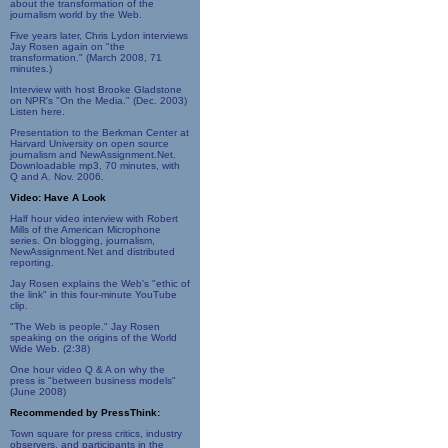
about the transformation of the
journalism world by the Web.
Five years later, Chris Lydon interviews
Jay Rosen again on "the
transformation." (March 2008, 71
minutes.)
Interview with host Brooke Gladstone
on NPR's "On the Media." (Dec. 2003)
Listen here.
Presentation to the Berkman Center at
Harvard University on open source
journalism and NewAssignment.Net.
Downloadable mp3, 70 minutes, with
Q and A. Nov. 2006.
Video: Have A Look
Half hour video interview with Robert
Mills of the American Microphone
series. On blogging, journalism,
NewAssignment.Net and distributed
reporting.
Jay Rosen explains the Web's "ethic of
the link" in this four-minute YouTube
clip.
"The Web is people." Jay Rosen
speaking on the origins of the World
Wide Web. (2:38)
One hour video Q & A on why the
press is "between business models"
(June 2008)
Recommended by PressThink:
Town square for press critics, industry
observers, and participants in the