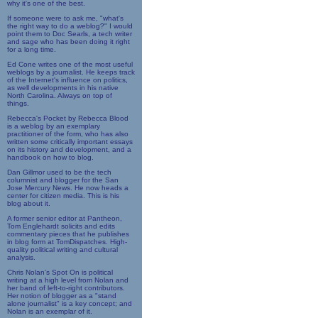
why it's one of the best.
If someone were to ask me, "what's
the right way to do a weblog?" I would
point them to Doc Searls, a tech writer
and sage who has been doing it right
for a long time.
Ed Cone writes one of the most useful
weblogs by a journalist. He keeps track
of the Internet's influence on politics,
as well developments in his native
North Carolina. Always on top of
things.
Rebecca's Pocket by Rebecca Blood
is a weblog by an exemplary
practitioner of the form, who has also
written some critically important essays
on its history and development, and a
handbook on how to blog.
Dan Gillmor used to be the tech
columnist and blogger for the San
Jose Mercury News. He now heads a
center for citizen media. This is his
blog about it.
A former senior editor at Pantheon,
Tom Englehardt solicits and edits
commentary pieces that he publishes
in blog form at TomDispatches. High-
quality political writing and cultural
analysis.
Chris Nolan's Spot On is political
writing at a high level from Nolan and
her band of left-to-right contributors.
Her notion of blogger as a "stand
alone journalist" is a key concept; and
Nolan is an exemplar of it.