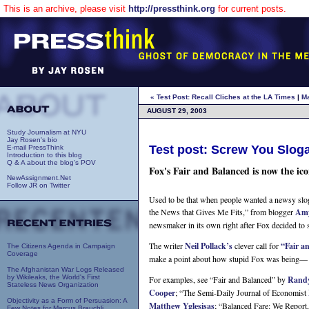
This is an archive, please visit
http://pressthink.org
for current posts.
« Test Post: Recall Cliches at the LA Times
|
M
AUGUST 29, 2003
Study Journalism at NYU
Jay Rosen's bio
Test post: Screw You Slog
E-mail PressThink
Introduction to this blog
Q & A about the blog's POV
Fox's Fair and Balanced is now the ico
NewAssignment.Net
Follow JR on Twitter
Used to be that when people wanted a newsy slog
the News that Gives Me Fits,” from blogger
Amy
newsmaker in its own right after Fox decided to
The writer
Neil Pollack’s
clever call for
“Fair a
The Citizens Agenda in Campaign
Coverage
make a point about how stupid Fox was being— a bi
The Afghanistan War Logs Released
by Wikileaks, the World's First
For examples, see “Fair and Balanced” by
Rand
Stateless News Organization
Cooper
; “The Semi-Daily Journal of Economist
Objectivity as a Form of Persuasion: A
Matthew Yglesisas
; “Balanced Fare: We Report
Few Notes for Marcus Brauchli