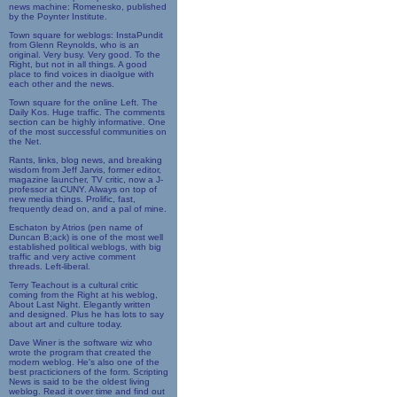
news machine: Romenesko, published
by the Poynter Institute.
Town square for weblogs: InstaPundit
from Glenn Reynolds, who is an
original. Very busy. Very good. To the
Right, but not in all things. A good
place to find voices in diaolgue with
each other and the news.
Town square for the online Left. The
Daily Kos. Huge traffic. The comments
section can be highly informative. One
of the most successful communities on
the Net.
Rants, links, blog news, and breaking
wisdom from Jeff Jarvis, former editor,
magazine launcher, TV critic, now a J-
professor at CUNY. Always on top of
new media things. Prolific, fast,
frequently dead on, and a pal of mine.
Eschaton by Atrios (pen name of
Duncan B;ack) is one of the most well
established political weblogs, with big
traffic and very active comment
threads. Left-liberal.
Terry Teachout is a cultural critic
coming from the Right at his weblog,
About Last Night. Elegantly written
and designed. Plus he has lots to say
about art and culture today.
Dave Winer is the software wiz who
wrote the program that created the
modern weblog. He's also one of the
best practicioners of the form. Scripting
News is said to be the oldest living
weblog. Read it over time and find out