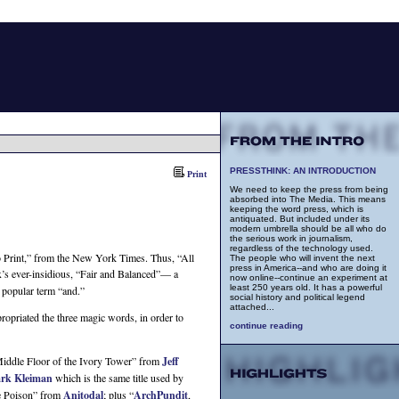
PRESSTHINK: AN INTRODUCTION
Print
We need to keep the press from being
absorbed into The Media. This means
keeping the word press, which is
antiquated. But included under its
modern umbrella should be all who do
the serious work in journalism,
regardless of the technology used.
o Print,” from the New York Times. Thus, “All
The people who will invent the next
press in America--and who are doing it
ox’s ever-insidious, “Fair and Balanced”— a
now online--continue an experiment at
least 250 years old. It has a powerful
 popular term “and.”
social history and political legend
attached...
ropriated the three magic words, in order to
continue reading
Middle Floor of the Ivory Tower” from
Jeff
rk Kleiman
which is the same title used by
he Poison” from
Anitodal
; plus “
ArchPundit
,