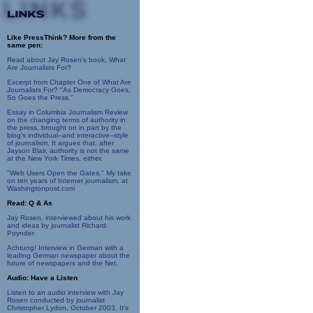
Like PressThink? More from the
same pen:
Read about Jay Rosen's book, What
Are Journalists For?
Excerpt from Chapter One of What Are
Journalists For? "As Democracy Goes,
So Goes the Press."
Essay in Columbia Journalism Review
on the changing terms of authority in
the press, brought on in part by the
blog's individual--and interactive--style
of journalism. It argues that, after
Jayson Blair, authority is not the same
at the New York Times, either.
"Web Users Open the Gates." My take
on ten years of Internet journalism, at
Washingtonpost.com
Read: Q & As
Jay Rosen, interviewed about his work
and ideas by journalist Richard
Poynder
Achtung! Interview in German with a
leading German newspaper about the
future of newspapers and the Net.
Audio: Have a Listen
Listen to an audio interview with Jay
Rosen conducted by journalist
Christopher Lydon, October 2003. It's