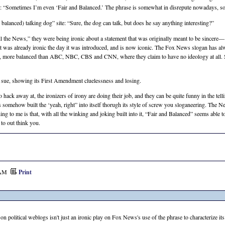
: “Sometimes I’m even ‘Fair and Balanced.’ The phrase is somewhat in disrepute nowadays, so 
 balanced) talking dog” site: “Sure, the dog can talk, but does he say anything interesting?”
 the News,” they were being ironic about a statement that was originally meant to be sincere
at was already ironic the day it was introduced, and is now iconic. The Fox News slogan has alw
r, more balanced than
ABC, NBC, CBS
and
CNN,
where they claim to have no ideology at all. S
to sue, showing its First Amendment cluelessness and losing.
 hack away at, the ironizers of irony are doing their job, and they can be quite funny in the telli
s somehow built the ‘yeah, right” into itself thorugh its style of screw you sloganeering. The
hing to me is that, with all the winking and joking built into it, “Fair and Balanced” seems able 
 to out think you.
7 AM
Print
on political weblogs isn't just an ironic play on Fox News's use of the phrase to characterize its