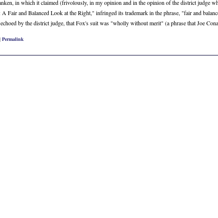
ken, in which it claimed (frivolously, in my opinion and in the opinion of the district judge who
 Fair and Balanced Look at the Right," infringed its trademark in the phrase, "fair and balanc
er echoed by the district judge, that Fox's suit was "wholly without merit" (a phrase that Joe C
|
Permalink