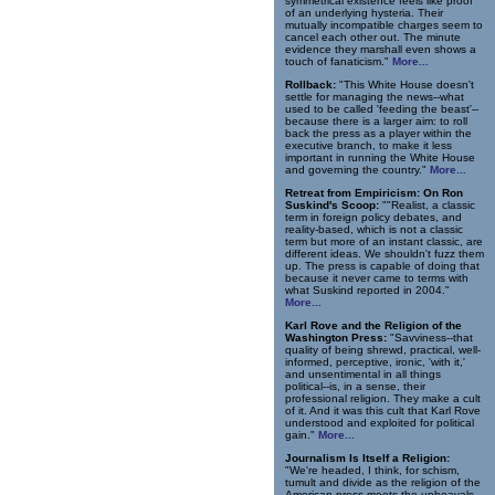
symmetrical existence feels like proof
of an underlying hysteria. Their
mutually incompatible charges seem to
cancel each other out. The minute
evidence they marshall even shows a
touch of fanaticism."
More...
Rollback:
"This White House doesn't
settle for managing the news--what
used to be called 'feeding the beast'--
because there is a larger aim: to roll
back the press as a player within the
executive branch, to make it less
important in running the White House
and governing the country."
More...
Retreat from Empiricism: On Ron
Suskind's Scoop:
""Realist, a classic
term in foreign policy debates, and
reality-based, which is not a classic
term but more of an instant classic, are
different ideas. We shouldn't fuzz them
up. The press is capable of doing that
because it never came to terms with
what Suskind reported in 2004."
More...
Karl Rove and the Religion of the
Washington Press:
"Savviness--that
quality of being shrewd, practical, well-
informed, perceptive, ironic, 'with it,'
and unsentimental in all things
political--is, in a sense, their
professional religion. They make a cult
of it. And it was this cult that Karl Rove
understood and exploited for political
gain."
More...
Journalism Is Itself a Religion:
"We're headed, I think, for schism,
tumult and divide as the religion of the
American press meets the upheavals