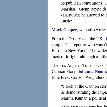
Republican conventions. T
Marshall, Glenn Reynolds
(DailyKos) be allowed to 
Bush?
Mark Cooper
, who also writes
T
From the Observer in the
UK
:
coup
: “The reporter who wasn’t 
Harris in New York.” The wider 
most of it right, although a litt
The Los Angeles Times picks “co
Johanna Neum
Gannon Story.
Elite Press Corps.” Weightless a
“I look at the Gannon stor
as demonstrating the impact
Martha Kumar, a political 
“The television lens has 