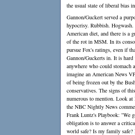
the usual state of liberal bias i
Gannon/Guckert served a purpos
hypocrisy. Rubbish. Hogwash. 
American diet, and there is a gr
of the rot in MSM. In its cons
pursue Fox's ratings, even if th
Gannon/Guckerts in. It is hard
anywhere who could stomach a 
imagine an American News VP 
of being frozen out by the Bus
conservatives. The signs of thi
numerous to mention. Look at 
the NBC Nightly News commerc
Frank Luntz's Playbook: "We ge
obligation is to answer a critic
world safe? Is my family safe?