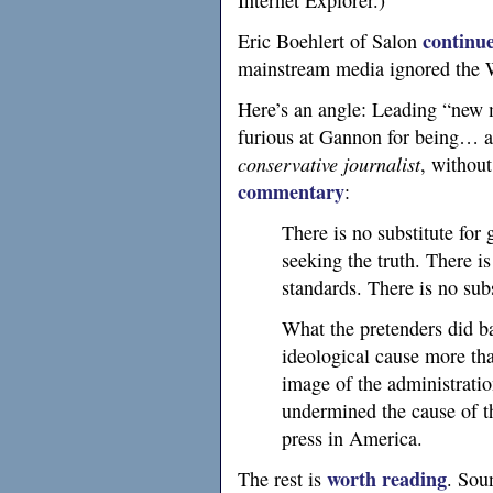
Internet Explorer.)
continu
Eric Boehlert of Salon
mainstream media ignored the 
Here’s an angle: Leading “new 
furious at Gannon for being… a
conservative journalist
, without
commentary
:
There is no substitute for 
seeking the truth. There is
standards. There is no sub
What the pretenders did b
ideological cause more th
image of the administrati
undermined the cause of t
press in America.
worth reading
The rest is
. Sou