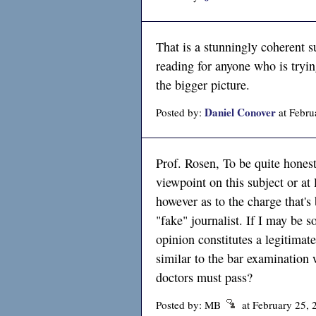
That is a stunningly coherent
reading for anyone who is tryin
the bigger picture.
Daniel Conover
Posted by:
at Febru
Prof. Rosen, To be quite honest
viewpoint on this subject or at
however as to the charge that'
"fake" journalist. If I may be s
opinion constitutes a legitimate
similar to the bar examination 
doctors must pass?
Posted by: MB
at February 25,