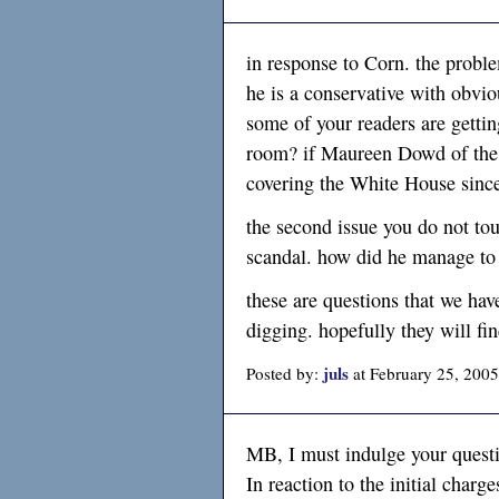
in response to Corn. the probl
he is a conservative with obvio
some of your readers are gettin
room? if Maureen Dowd of the 
covering the White House sinc
the second issue you do not to
scandal. how did he manage to
these are questions that we hav
digging. hopefully they will fi
juls
Posted by:
at February 25, 200
MB, I must indulge your quest
In reaction to the initial charg