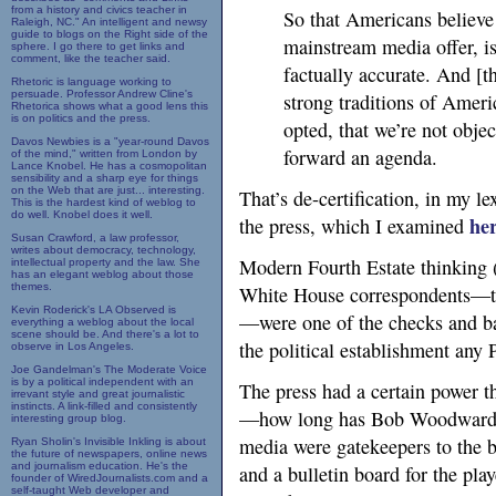
from a history and civics teacher in
So that Americans believe
Raleigh, NC." An intelligent and newsy
guide to blogs on the Right side of the
mainstream media offer, is 
sphere. I go there to get links and
comment, like the teacher said.
factually accurate. And [t
Rhetoric is language working to
persuade. Professor Andrew Cline's
strong traditions of Ameri
Rhetorica shows what a good lens this
is on politics and the press.
opted, that we’re not objec
Davos Newbies is a "year-round Davos
forward an agenda.
of the mind," written from London by
Lance Knobel. He has a cosmopolitan
sensibility and a sharp eye for things
on the Web that are just... interesting.
That’s de-certification, in my l
This is the hardest kind of weblog to
do well. Knobel does it well.
he
the press, which I examined
Susan Crawford, a law professor,
writes about democracy, technology,
Modern Fourth Estate thinking (
intellectual property and the law. She
has an elegant weblog about those
themes.
White House correspondents—th
Kevin Roderick's LA Observed is
—were one of the checks and bal
everything a weblog about the local
scene should be. And there's a lot to
the political establishment any 
observe in Los Angeles.
Joe Gandelman's The Moderate Voice
is by a political independent with an
The press had a certain power t
irrevant style and great journalistic
instincts. A link-filled and consistently
—how long has Bob Woodward b
interesting group blog.
media were gatekeepers to the b
Ryan Sholin's Invisible Inkling is about
the future of newspapers, online news
and journalism education. He's the
and a bulletin board for the pla
founder of WiredJournalists.com and a
self-taught Web developer and