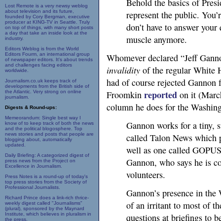
Behold the basics of Presi
Lost Remote is a very newsy weblog
about television and its future,
represent the public. You’r
founded by Cory Bergman, executive
producer at KING-TV in Seattle. Truly
don’t have to answer your 
on top of things, with many short posts
a day that take an inside look at the
muscle anymore.
industry.
Editors Weblog is from the World
Editors Fourm, an international group
Whomever declared “Jeff Gannon”
of newspaper editors. It's about trends
and challenges facing editors
invalidity
of the regular White 
worldwide.
had of course rejected Gannon f
Journalism.co.uk keeps track of
developments from the British side of
reported
the Atlantic. Very strong on online
Froomkin
on it (Marc
journalism.
column he does for the Washing
Digests & Round-ups:
Memeorandum: Single best way I
Gannon works for a tiny, 
know of to keep track of both the news
and the political blogosphere. Top
news stories and posts that people are
called Talon News which 
blogging about, automatically
updated.
well as one called
GOPU
Daily Briefing: A categorized digest of
Gannon, who says he is co
press news from the Project on
Excellence in Journalism.
volunteers.
Press Notes is a round-up of today's
top press stories from the Society of
Professional Journalists.
Gannon’s presence in the 
Richard Prince does a link-rich thrice-
of an irritant to most of t
weekly digest called "Journalisms"
(plural), sponsored by the Maynard
Institute, which believes in pluralism in
questions at briefings to b
the press.