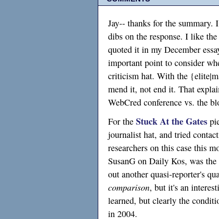
Jay-- thanks for the summary. I'm
dibs on the response. I like the
quoted it in my December ess
important point to consider wh
criticism hat. With the {elite|
mend it, not end it. That expla
WebCred conference vs. the b
Stuck At the Gates
For the
pie
journalist hat, and tried conta
researchers on this case this m
SusanG on Daily Kos, was the 
out another quasi-reporter's q
comparison
, but it's an intere
learned, but clearly the conditi
in 2004.