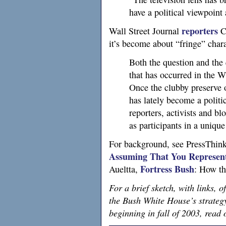
have a political viewpoint 
reporters
Wall Street Journal
C
it’s become about “fringe” chara
Both the question and the 
that has occurred in the W
Once the clubby preserve 
has lately become a politi
reporters, activists and bl
as participants in a unique
For background, see PressThink
Assuming That You Represent
Fortress Bush
Aueltta,
: How th
For a brief sketch, with links, o
the Bush White House’s strategy 
beginning in fall of 2003, rea