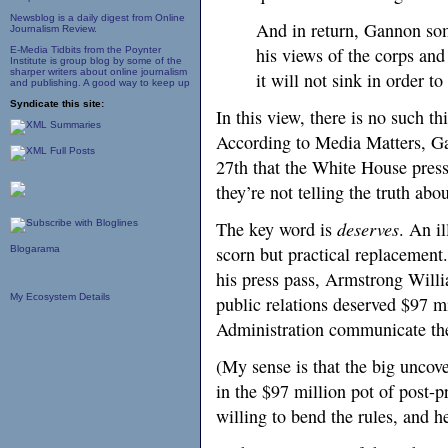
Newsblog is a daily digest from Online
And in return, Gannon so
Journalism Review.
his views of the corps and
E-Media Tidbits from the Poynter
Institute is group blog by some of the
sharper writers about online journalism
it will not sink in order t
and publishing. A good way to keep up
Syndicate this site:
In this view, there is no such th
According to Media Matters, 
27th that the White House pres
they’re not telling the truth abo
The key word is
deserves
. An i
scorn but practical replacement.
Blogarama
his press pass, Armstrong Will
My Ecosystem Details
public relations deserved $97 m
Administration communicate th
(My sense is that the big uncove
in the $97 million pot of post-
willing to bend the rules, and h