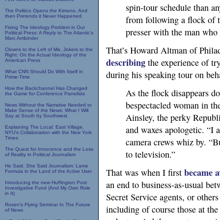
spin-tour schedule than an
The Politico Opens the Kimono. And
then Pretends it Never Happened.
from following a flock of t
Fixing The Ideology Problem in Our
presser with the man who 
Political Press: A Reply to The Atlantic's
Marc Ambinder
That’s Howard Altman of Philad
Clowns to the Left of Me, Jokers to the
Right: On the Actual Ideology of the
describing
the experience of tr
American Press
What CNN Should Do With Itself in
during his speaking tour on beha
Prime-Time
How the Backchannel Has Changed
As the flock disappears do
the Game for Conference Panelists
bespectacled woman in th
News Without the Narrative Needed to
Make Sense of the News: What I Will
Ainsley, the perky Repub
Say at South by Southwest
and waxes apologetic. “I am
Explaining The Local: East Village,
NYU's Collaboration with the New York
Times
camera crews whiz by. “But
The Quest for Innocence and the Loss
to television.”
of Reality in Political Journalism
He Said, She Said Journalism: Lame
became a
That was when I first
Formula in the Land of the Active User
an end to business-as-usual bet
Introducing the new Huffington Post
Investigative Fund (And My Own Role
in It)
Secret Service agents, or other
Rosen's Flying Seminar In The Future
including of course those at th
of News