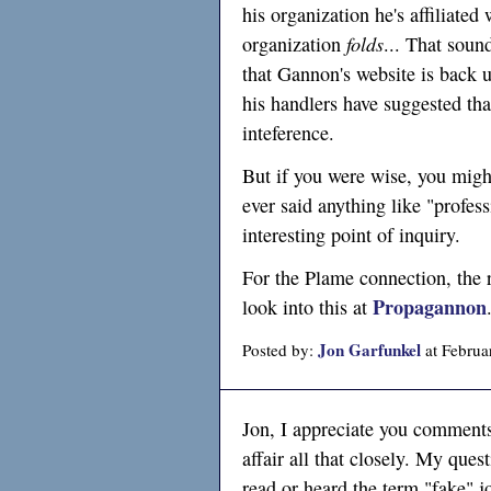
his organization he's affiliated
organization
folds
... That soun
that Gannon's website is back u
his handlers have suggested tha
inteference.
But if you were wise, you might
ever said anything like "profes
interesting point of inquiry.
For the Plame connection, the 
Propagannon
look into this at
Jon Garfunkel
Posted by:
at Februa
Jon, I appreciate you comments
affair all that closely. My ques
read or heard the term "fake" 