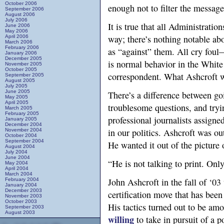
October 2006
enough not to filter the message
September 2006
August 2006
July 2006
It is true that all Administratio
June 2006
May 2006
way; there’s nothing notable abo
April 2006
March 2006
February 2006
as “against” them. All cry foul
January 2006
December 2005
is normal behavior in the White
November 2005
October 2005
correspondent. What Ashcroft w
September 2005
August 2005
July 2005
June 2005
There’s a difference between goi
May 2005
April 2005
troublesome questions, and tryin
March 2005
February 2005
professional journalists assigned
January 2005
December 2004
in our politics. Ashcroft was out
November 2004
October 2004
September 2004
He wanted it out of the picture 
August 2004
July 2004
June 2004
“He is not talking to print. Only
May 2004
April 2004
March 2004
John Ashcroft in the fall of ‘03
February 2004
January 2004
December 2003
certification move that has been
November 2003
October 2003
His tactics turned out to be am
September 2003
August 2003
willing
to take in pursuit of a p