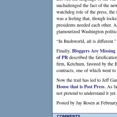
unchallenged the fact of the ne
watchdog role of the press, the
was a feeling that, though locke
presidents needed each other. A
glamourized Washington politics
“In Bushworld, all is different.”
Bloggers Are Missing 
Finally,
of
PR
described the falsificatio
firm, Ketchum, favored by the 
contracts, one of which went t
Now the trail has led to Jeff G
House that is Post Press
. As f
not pretend to understand it yet.
Posted by Jay Rosen at Februa
COMMENTS