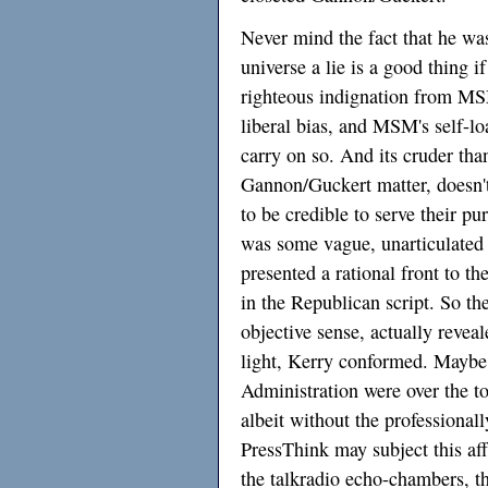
Never mind the fact that he wa
universe a lie is a good thing i
righteous indignation from MSM
liberal bias, and MSM's self-l
carry on so. And its cruder than
Gannon/Guckert matter, doesn't
to be credible to serve their pu
was some vague, unarticulated 
presented a rational front to th
in the Republican script. So the
objective sense, actually reveal
light, Kerry conformed. Maybe 
Administration were over the to
albeit without the professionall
PressThink may subject this aff
the talkradio echo-chambers, t