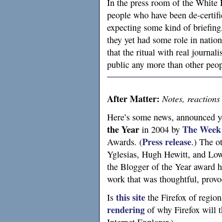
In the press room of the White H
people who have been de-certifie
expecting some kind of briefing, 
they yet had some role in nation
that the ritual with real journal
public any more than other peop
After Matter:
Notes, reactions
Here’s some news, announced ye
the Year
The Week
in 2004 by
Press release
Awards. (
.) The o
Yglesias, Hugh Hewitt, and Low 
the Blogger of the Year award 
work that was thoughtful, provo
this site
Is
the Firefox of regio
rendering
of why Firefox will t