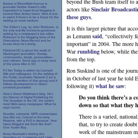
beyond the Bush team itself to a
Barista of Bloomfield Avenue is
journalist Debbie Galant's nifty
Sinclair Broadcasti
actors like
experiment in hyper-local blogging in
several New Jersey towns. Hers is one
these guys
.
to watch if there's to be a future for the
weblog as news medium.
It is this larger picture that acc
The Editor's Log, by John Robinson, is
the only real life honest-to-goodness
weblog by a newspaper's top editor.
said
as Lemann
, “collectively 
Robinson is the blogging boss of the
Greensboro News-Record and he
important” in 2004. The more h
knows what he's doing.
rumbling
War
below, while the
Fishbowl DC is about the world of
Washington journalism. Gossip,
controversies, rituals, personalities--
from the top.
and criticism. Good way to keep track
of the press tribe in DC
Ron Suskind is one of the journa
PJ Net Today is written by Leonard
Witt and colleagues. It's the weblog of
in October of last year he told 
the Public Journalisn Network (I am a
founding member of that group) and it
what he saw
follows developments in citizen-
following it)
:
centered journalism.
Here's Simon Waldman's blog. He's
Do you think there’s a c
the Director of Digital Publishing for
The Guardian in the UK, the world's
down so that what they ha
most Web-savvy newspaper. What he
says counts.
Novelist, columnist, NPR commentator,
There is a varied, nationa
Iraq War vet, Colonel in the Army
Reserve, with a PhD in literature. How
that, to try to create dou
many bloggers are there like that?
One: Austin Bay.
work of the mainstream me
Betsy Newmark's weblog she
describes as "comments and Links