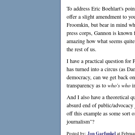
To address Eric Boehlart's poin
offer a slight amendment to yo
Froomkin, but bear in mind wh
press corps, Gannon is known fo
amazing how what seems quite n
the rest of us.
I have a practical question for
has turned into a circus (as Da
democracy, can we get back on
transparency as to
who's who
i
And I also have a theoretical 
absurd end of public/advocacy 
off this example as some sort of
journalism"?
Jon Garfunkel
Posted by:
at Februa