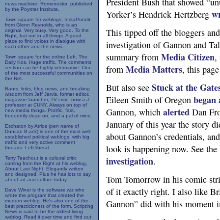
President Bush that showed “un
news machine: Romenesko, published
by the Poynter Institute.
w
Yorker’s Hendrick Hertzberg
Town square for weblogs: InstaPundit
from Glenn Reynolds, who is an
This tipped off the bloggers an
original. Very busy. Very good. To the
Right, but not in all things. A good
place to find voices in diaolgue with
investigation of Gannon and Tal
each other and the news.
Media Citizen
summary from
,
Town square for the online Left. The
Daily Kos. Huge traffic. The comments
Media Matters
from
, this pag
section can be highly informative. One
of the most successful communities on
the Net.
Stuck at the Gate
But also see
Rants, links, blog news, and breaking
wisdom from Jeff Jarvis, former editor,
began 
Eileen Smith of Oregon
magazine launcher, TV critic, now a J-
professor at CUNY. Always on top of
alerted
Gannon, which
Dan Fro
new media things. Prolific, fast,
frequently dead on, and a pal of mine.
January of this year the story 
Eschaton by Atrios (pen name of
Duncan B;ack) is one of the most well
about Gannon’s credentials, and
established political weblogs, with big
traffic and very active comment
look is happening now. See the
threads. Left-liberal.
investigation
Terry Teachout is a cultural critic
.
coming from the Right at his weblog,
About Last Night. Elegantly written
and designed. Plus he has lots to say
Tom Tomorrow in his comic str
about art and culture today.
of it exactly right. I also like 
Dave Winer is the software wiz who
wrote the program that created the
modern weblog. He's also one of the
Gannon” did with his moment in
best practicioners of the form. Scripting
News is said to be the oldest living
weblog. Read it over time and find out