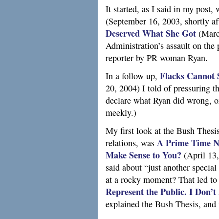
It started, as I said in my post,
(September 16, 2003, shortly af
Deserved What She Got
(Marc
Administration’s assault on the
reporter by
PR
woman Ryan.
Flacks Cannot 
In a follow up,
20, 2004) I told of pressuring t
declare what Ryan did wrong, or
meekly.)
My first look at the Bush Thesis
A
Prime Time Ne
relations, was
Make Sense to You?
(April 13,
said about “just another special
at a rocky moment? That led t
Represent the Public.
I
Don’t
explained the Bush Thesis, and 