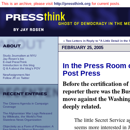
This is an archive, please visit
http://pressthink.org
for current posts.
« Two Letters in Reply to "A Little Detail in th
FEBRUARY 25, 2005
Study Journalism at NYU
Jay Rosen's bio
E-mail PressThink
In the Press Room o
Introduction to this blog
Q & A about the blog's POV
Post Press
NewAssignment.Net
Follow JR on Twitter
Before the certification 
reporter there was the Bu
move against the Washing
deeply related.
The Citizens Agenda in Campaign
Coverage
The Afghanistan War Logs Released
by Wikileaks, the World's First
The little Secret Service 
Stateless News Organization
seems more interested in 
Objectivity as a Form of Persuasion: A
Few Notes for Marcus Brauchli