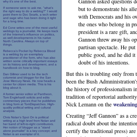
Gannon asked questions de
why it's one of the best.
but to demonstrate his all
If someone were to ask me, "what's
the right way to do a weblog?" I would
point them to Doc Searls, a tech writer
with Democrats and his own
and sage who has been doing it right
for a long time.
the ones who belong in pre
Ed Cone writes one of the most useful
president is a rare gift, a
weblogs by a journalist. He keeps track
of the Internet's influence on politics,
Gannon threw away his opp
as well developments in his native
North Carolina. Always on top of
things.
partisan spectacle. He put
Rebecca's Pocket by Rebecca Blood
public good, and he did it 
is a weblog by an exemplary
practitioner of the form, who has also
doubt of his intentions.
written some critically important essays
on its history and development, and a
handbook on how to blog.
But this is troubling only from t
Dan Gillmor used to be the tech
columnist and blogger for the San
been the Bush Admninistration’s 
Jose Mercury News. He now heads a
center for citizen media. This is his
the history of professionalism in
blog about it.
A former senior editor at Pantheon,
tradition of reportorial authori
Tom Englehardt solicits and edits
commentary pieces that he publishes
weakenin
Nick Lemann on the
in blog form at TomDispatches. High-
quality political writing and cultural
analysis.
Creating “Jeff Gannon” as a cr
Chris Nolan's Spot On is political
writing at a high level from Nolan and
radical doubt about the intentio
her band of left-to-right contributors.
Her notion of blogger as a "stand
certify the traditional press) ar
alone journalist" is a key concept; and
Nolan is an exemplar of it.