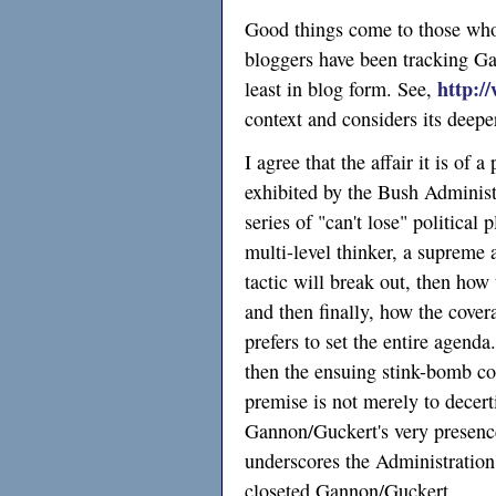
Good things come to those who
bloggers have been tracking Gan
http:/
least in blog form. See,
context and considers its deep
I agree that the affair it is of 
exhibited by the Bush Adminis
series of "can't lose" political
multi-level thinker, a supreme 
tactic will break out, then how 
and then finally, how the cover
prefers to set the entire agend
then the ensuing stink-bomb con
premise is not merely to decertif
Gannon/Guckert's very presence 
underscores the Administration's
closeted Gannon/Guckert.