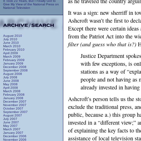
as he traveled the country arguin
It Took 23 Years, But I Finally Got to
Give My View of the National Press on
National Television
It was a sign: new sherriff in t
Ashcroft wasn’t the first to decl
Except there were certain ideas
from the Patriot Act into the wid
August 2010
July 2010
filter (and guess who that is?)
H
June 2010
March 2010
February 2010
April 2009
Justice Department spoke
March 2009
February 2009
with few exceptions, is on
January 2009
December 2008
stations as a way of “expl
September 2008
August 2008
July 2008
people and not having as 
June 2008
May 2008
already invested in having 
April 2008
March 2008
February 2008
Ashcroft’s person tells us the sto
January 2008
December 2007
exclude the traditional press, an
November 2007
October 2007
September 2007
public, because a.) this group h
August 2007
July 2007
invested in a “different view;” 
June 2007
May 2007
of explaining the key facts to 
March 2007
January 2007
December 2006
assistance of local television s
November 2006