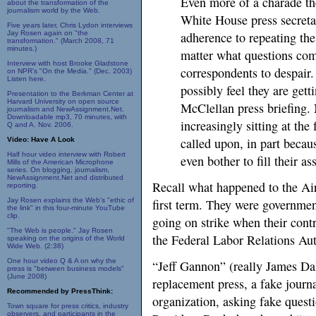
Even more of a charade the
about the transformation of the
journalism world by the Web.
White House press secreta
Five years later, Chris Lydon interviews
Jay Rosen again on "the
adherence to repeating th
transformation." (March 2008, 71
minutes.)
matter what questions co
Interview with host Brooke Gladstone
correspondents to despair.
on NPR's "On the Media." (Dec. 2003)
Listen here.
possibly feel they are get
Presentation to the Berkman Center at
Harvard University on open source
McClellan press briefing. 
journalism and NewAssignment.Net.
Downloadable mp3, 70 minutes, with
increasingly sitting at the
Q and A. Nov. 2006.
called upon, in part beca
Video: Have A Look
Half hour video interview with Robert
even bother to fill their 
Mills of the American Microphone
series. On blogging, journalism,
NewAssignment.Net and distributed
Recall what happened to the Air
reporting.
Jay Rosen explains the Web's "ethic of
first term. They were governme
the link" in this four-minute YouTube
clip.
going on strike when their cont
"The Web is people." Jay Rosen
the Federal Labor Relations Auth
speaking on the origins of the World
Wide Web. (2:38)
One hour video Q & A on why the
“Jeff Gannon” (really James Dal
press is "between business models"
(June 2008)
replacement press, a fake journ
Recommended by PressThink:
organization, asking fake questi
Town square for press critics, industry
observers, and participants in the