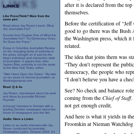
after it is declared from the top
themselves.
Like PressThink? More from the
same pen:
Before the certification of “Je
Read about Jay Rosen's book, What
Are Journalists For?
good to go there was the Bush A
Excerpt from Chapter One of What Are
the Washington press, which it 
Journalists For? "As Democracy Goes,
So Goes the Press."
related.
Essay in Columbia Journalism Review
on the changing terms of authority in
the press, brought on in part by the
The idea that joins them was st
blog's individual--and interactive--style
of journalism. It argues that, after
“They don’t represent the publi
Jayson Blair, authority is not the same
at the New York Times, either.
democracy, the people who repre
"Web Users Open the Gates." My take
on ten years of Internet journalism, at
“I don’t believe you have a che
Washingtonpost.com
Read: Q & As
See? No check and balance role.
Jay Rosen, interviewed about his work
coming from the
Chief of Staff
.
and ideas by journalist Richard
Poynder
not get enough credit.
Achtung! Interview in German with a
leading German newspaper about the
future of newspapers and the Net.
And here is what it yields in t
Audio: Have a Listen
Froomkin at Nieman Watchdog
Listen to an audio interview with Jay
Rosen conducted by journalist
Christopher Lydon, October 2003. It's