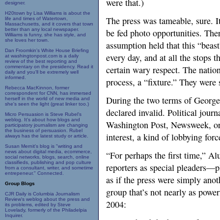
were that.)
designer.
H20town by Lisa Williams is about the
The press was tameable, sure. I
life and times of Watertown,
Massachusetts, and it covers that town
better than any local newspaper.
be fed photo opportunities. Ther
Williams is funny, she has style, and
she loves her town.
assumption held that this “beas
Dan Froomkin's White House Briefing
every day, and at all the stops 
at washingtonpost.com is a daily
review of the best reporting and
commentary on the presidency. Read it
certain wary respect. The natio
daily and you'll be extremely well
informed.
process, a “fixture.” They wer
Rebecca MacKinnon, former
correspondent for CNN, has immersed
During the two terms of Georg
herself in the world of new media and
she's seen the light (great linker too.)
declared invalid. Political jo
Micro Persuasion is Steve Rubel's
weblog. It's about how blogs and
Washington Post, Newsweek, or 
participatory journalism are changing
the business of persuasion. Rubel
interest, a kind of lobbying force
always has the latest study or article.
Susan Mernit's blog is "writing and
news about digital media, ecommerce,
“For perhaps the first time,” Al
social networks, blogs, search, online
classifieds, publishing and pop culture
reporters as special pleaders—p
from a consultant, writer, and sometime
entrepeneur." Connected.
as if the press were simply anot
Group Blogs
group that’s not nearly as power
CJR Daily is Columbia Journalism
Review's weblog about the press and
2004:
its problems, edited by Steve
Lovelady, formerly of the Philadelpia
Inquirer.