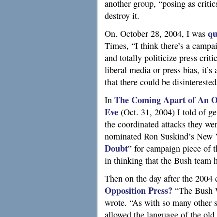
another group, “posing as critic
destroy it.
qu
On. October 28, 2004, I was
Times, “I think there’s a campai
and totally politicize press crit
liberal media or press bias, it’s
that there could be disinterested
The Coming Apart of An Or
In
Eve
(Oct. 31, 2004) I told of g
the coordinated attacks they were
nominated Ron Suskind’s New Y
Doubt
” for campaign piece of t
in thinking that the Bush team 
Then on the day after the 2004 
Opposition Press?
“The Bush Wh
wrote. “As with so many other s
allowed the language of the old