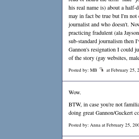
his real name is) about a half-d
may in fact be true but I'm not 
journalist and who doesn't. N
practicing fradulent (ala Jayso
sub-standard journalism then I'
Gannon's resignation I could jus
of the story (gay websites, male
Posted by: MB
at February 25, 
Wow.
BTW, in case you're not familia
doing great Gannon/Guckert co
Posted by: Anna at February 25, 20