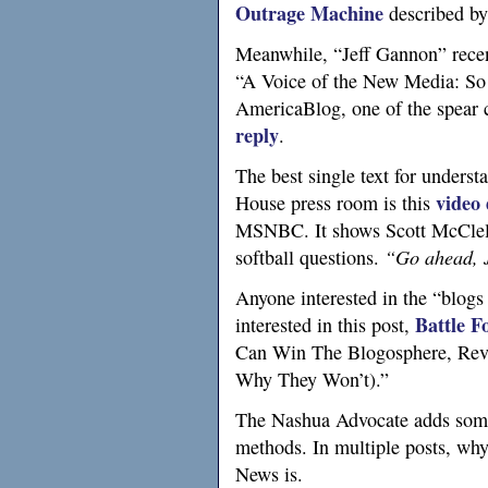
Outrage Machine
described by
Meanwhile, “Jeff Gannon” rece
“A Voice of the New Media: So f
AmericaBlog, one of the spear c
reply
.
The best single text for unders
video
House press room is this
MSNBC.
It shows Scott McClel
softball questions.
“Go ahead, Je
Anyone interested in the “blogs
Battle F
interested in this post,
Can Win The Blogosphere, Revi
Why They Won’t).”
The Nashua Advocate adds so
methods. In multiple posts, w
News is.