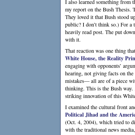
I also learned something from t
my report on the Bush Thesis. T
They loved it that Bush stood u
public? I don’t think so.) For a
heavily read post. The put dow
with it.
That reaction was one thing tha
White House, the Reality Prin
engaging with opponents’ argume
hearing, not giving facts on the
mistakes— all are of a piece wit
thinking. This is the Bush way.
striking innovation of this Whi
I examined the cultural front an
Political Jihad and the Ameri
(Oct. 4, 2004), which tried to d
with the traditional news media