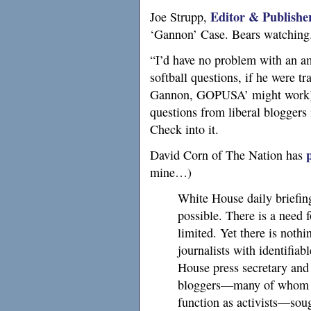
Editor & Publishe
Joe Strupp,
‘Gannon’ Case. Bears watching
“I’d have no problem with an am
softball questions, if he were tra
Gannon,
GOPUSA
’ might work)
questions from liberal bloggers 
Check into it.
David Corn of The Nation has
mine…)
White House daily briefing
possible. There is a need f
limited. Yet there is noth
journalists with identifiab
House press secretary and 
bloggers—many of whom h
function as activists—sou